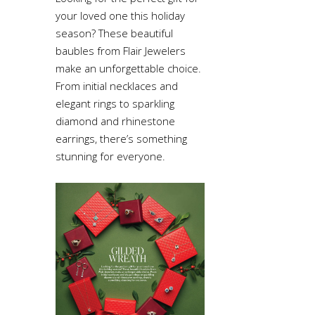
your loved one this holiday
season? These beautiful
baubles from Flair Jewelers
make an unforgettable choice.
From initial necklaces and
elegant rings to sparkling
diamond and rhinestone
earrings, there’s something
stunning for everyone.