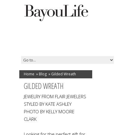
Home
»
Blog
»
Gilded Wreath
GILDED WREATH
JEWELRY FROM FLAIR JEWELERS
STYLED BY KATE ASHLEY
PHOTO BY KELLY MOORE
CLARK
Looking for the perfect gift for