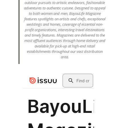
outdoor pursuits to artistic endeavors, fashionable
adventures to authentic cuisine. Designed to appeal
to both women and men, BayouLife Magazine
features spotlights on artists and chefs, exceptional
weddings and homes, coverage of essential non-
profit organizations, interesting travel destinations
and timely features. Magazines are delivered to the
most affluent audiences through home delivery and
available for pick-up at high-end retail
establishments throughout our vast distribution
area.