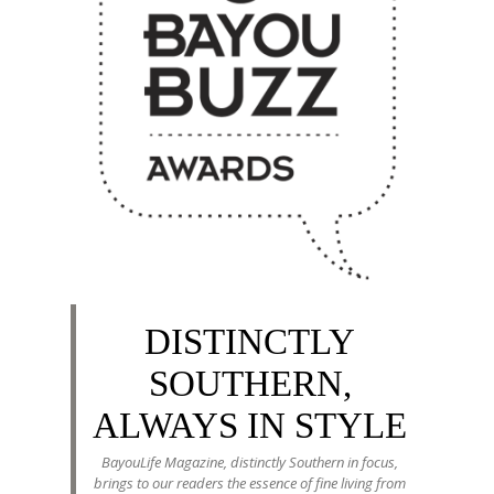
DISTINCTLY
SOUTHERN,
ALWAYS IN STYLE
BayouLife Magazine, distinctly Southern in focus,
brings to our readers the essence of fine living from