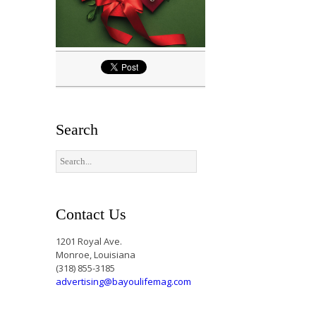
Search
Contact Us
1201 Royal Ave.
Monroe, Louisiana
(318) 855-3185
advertising@bayoulifemag.com