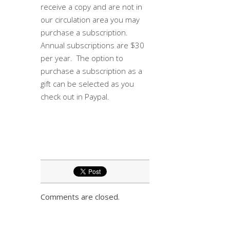
receive a copy and are not in
our circulation area you may
purchase a subscription.
Annual subscriptions are $30
per year. The option to
purchase a subscription as a
gift can be selected as you
check out in Paypal.
Comments are closed.