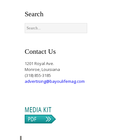
Search
Contact Us
1201 Royal Ave.
Monroe, Louisiana
(318) 855-3185
advertising@bayoulifemag.com