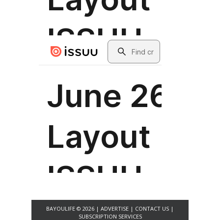
BAYOULIFE © 2026 |
ADVERTISE
|
CONTACT US
|
SUBSCRIPTION SERVICES