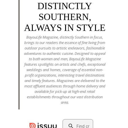
DISTINCTLY
SOUTHERN,
ALWAYS IN STYLE
BayouLife Magazine, distinctly Southern in focus,
brings to our readers the essence of fine living from
outdoor pursuits to artistic endeavors, fashionable
adventures to authentic cuisine. Designed to appeal
to both women and men, BayouLife Magazine
features spotlights on artists and chefs, exceptional
weddings and homes, coverage of essential non-
profit organizations, interesting travel destinations
and timely features. Magazines are delivered to the
most affluent audiences through home delivery and
available for pick-up at high-end retail
establishments throughout our vast distribution
area.