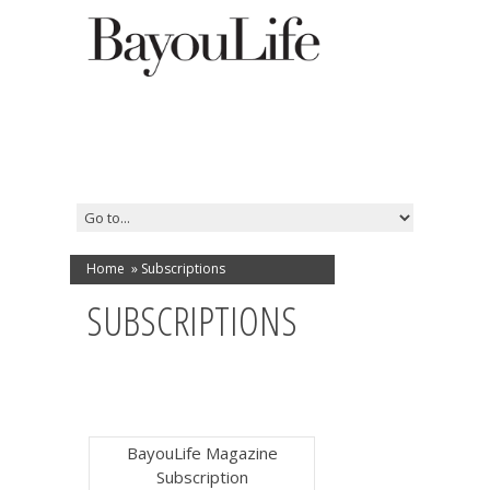
Home
»
Subscriptions
SUBSCRIPTIONS
BayouLife Magazine
Subscription