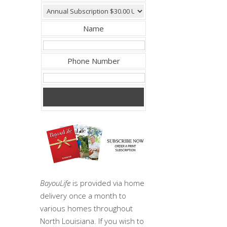
Name
Phone Number
BayouLife
is provided via home
delivery once a month to
various homes throughout
North Louisiana. If you wish to