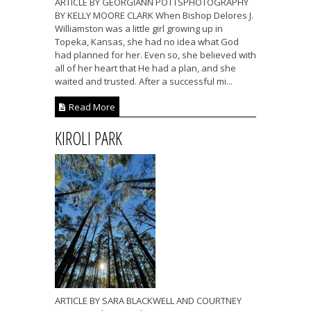
ARTICLE BY GEORGIANN POTTSPHOTOGRAPHY
BY KELLY MOORE CLARK When Bishop Delores J.
Williamston was a little girl growing up in
Topeka, Kansas, she had no idea what God
had planned for her. Even so, she believed with
all of her heart that He had a plan, and she
waited and trusted. After a successful mi...
Read More
KIROLI PARK
ARTICLE BY SARA BLACKWELL AND COURTNEY