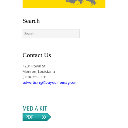
Search
Contact Us
1201 Royal St.
Monroe, Louisiana
(318) 855-3185
advertising@bayoulifemag.com