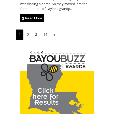
with finding a home. So they moved into the
former house of Taylor’s grandp...
Read More
1
2
3
14
»