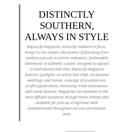
DISTINCTLY
SOUTHERN,
ALWAYS IN STYLE
BayouLife Magazine, distinctly Southern in focus,
brings to our readers the essence of fine living from
outdoor pursuits to artistic endeavors, fashionable
adventures to authentic cuisine. Designed to appeal
to both women and men, BayouLife Magazine
features spotlights on artists and chefs, exceptional
weddings and homes, coverage of essential non-
profit organizations, interesting travel destinations
and timely features. Magazines are delivered to the
most affluent audiences through home delivery and
available for pick-up at high-end retail
establishments throughout our vast distribution
area.