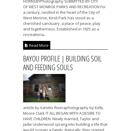
HORNSBYPhotography SUBMITTED BY CITY
OF WEST MONROE PARKS AND RECREATION For
a century, nestled in the heart of the City of
West Monroe, Kiroli Park has stood as a
cherished sanctuary, a place of peace, play
and togetherness. Established in 1925 as a
recreationa...
Read More
BAYOU PROFILE | BUILDING SOIL
AND FEEDING SOULS
article by Vanelis Riveraphotography by Kelly
Moore Clark IT ALL BEGAN WITH A DESIRE TO
HAVE CHILDREN. Newly married, Taylor and
Jadie Underwood sprang into building a life that
would sustain a family. Naturally, they started