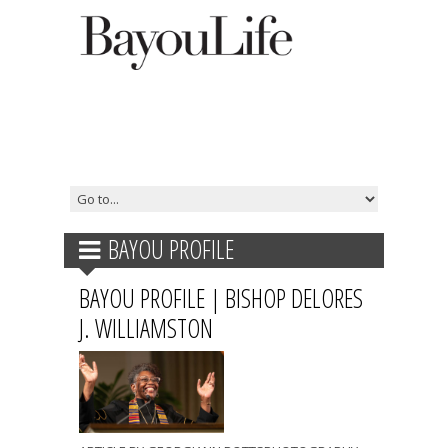
BAYOU PROFILE
BAYOU PROFILE | BISHOP DELORES
J. WILLIAMSTON