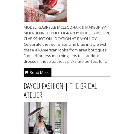
MODEL: GABRELLE MCLEODHAIR & MAKEUP BY
MEKA BENNETTPHOTOGRAPHY BY KELLY MOORE
CLARKSHOT ON LOCATION AT BAYOU JOY
Celebrate the red, white, and blue in style with
these all-American looks from area boutiques.
From effortless matching sets to standout
dresses, these patriotic picks are perfect for ...
Read More
BAYOU FASHION | THE BRIDAL
ATELIER