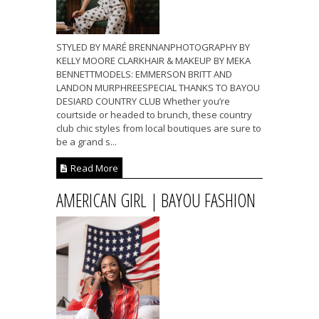
STYLED BY MARÉ BRENNANPHOTOGRAPHY BY
KELLY MOORE CLARKHAIR & MAKEUP BY MEKA
BENNETTMODELS: EMMERSON BRITT AND
LANDON MURPHREESPECIAL THANKS TO BAYOU
DESIARD COUNTRY CLUB Whether you’re
courtside or headed to brunch, these country
club chic styles from local boutiques are sure to
be a grand s...
Read More
AMERICAN GIRL | BAYOU FASHION