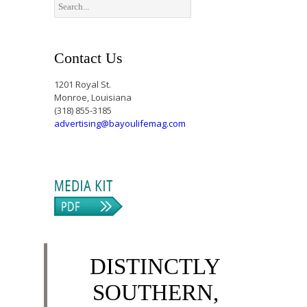
Contact Us
1201 Royal St.
Monroe, Louisiana
(318) 855-3185
advertising@bayoulifemag.com
DISTINCTLY
SOUTHERN,