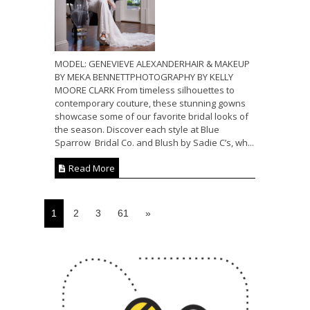
MODEL: GENEVIEVE ALEXANDERHAIR & MAKEUP
BY MEKA BENNETTPHOTOGRAPHY BY KELLY
MOORE CLARK From timeless silhouettes to
contemporary couture, these stunning gowns
showcase some of our favorite bridal looks of
the season. Discover each style at Blue
Sparrow Bridal Co. and Blush by Sadie C’s, wh...
Read More
1
2
3
61
»