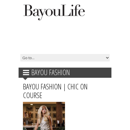
BAYOU FASHION
BAYOU FASHION | CHIC ON
COURSE