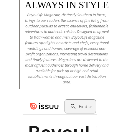
ALWAYS IN STYLE
BayouLife Magazine, distinctly Southern in focus,
brings to our readers the essence of fine living from
outdoor pursuits to artistic endeavors, fashionable
adventures to authentic cuisine. Designed to appeal
to both women and men, BayouLife Magazine
features spotlights on artists and chefs, exceptional
weddings and homes, coverage of essential non-
profit organizations, interesting travel destinations
and timely features. Magazines are delivered to the
most affluent audiences through home delivery and
available for pick-up at high-end retail
establishments throughout our vast distribution
area.