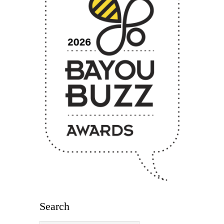
Search