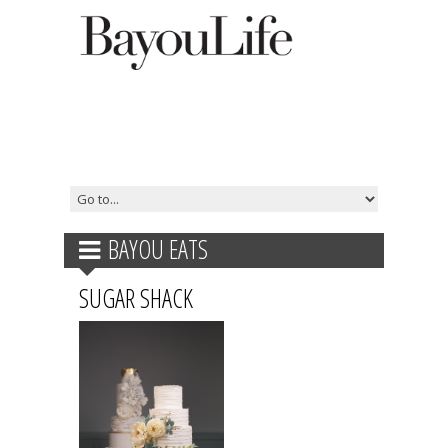
BAYOU EATS
SUGAR SHACK