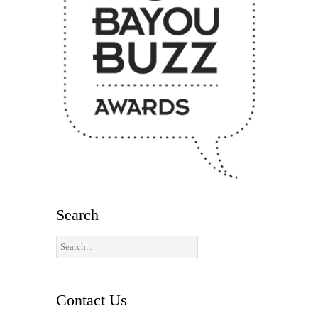
Search
Contact Us