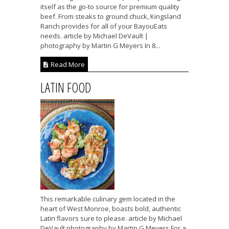
itself as the go-to source for premium quality
beef. From steaks to ground chuck, Kingsland
Ranch provides for all of your BayouEats
needs. article by Michael DeVault |
photography by Martin G Meyers In 8...
Read More
LATIN FOOD
This remarkable culinary gem located in the
heart of West Monroe, boasts bold, authentic
Latin flavors sure to please. article by Michael
DeVault photography by Martin G Meyers For a