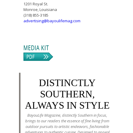
1201 Royal St.
Monroe, Louisiana
(318) 855-3185
advertising@bayoulifemag.com
DISTINCTLY
SOUTHERN,
ALWAYS IN STYLE
BayouLife Magazine, distinctly Southern in focus,
brings to our readers the essence of fine living from
outdoor pursuits to artistic endeavors, fashionable
adventures to authentic cuisine. Designed to appeal