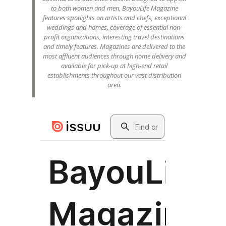
to both women and men, BayouLife Magazine
features spotlights on artists and chefs, exceptional
weddings and homes, coverage of essential non-
profit organizations, interesting travel destinations
and timely features. Magazines are delivered to the
most affluent audiences through home delivery and
available for pick-up at high-end retail
establishments throughout our vast distribution
area.