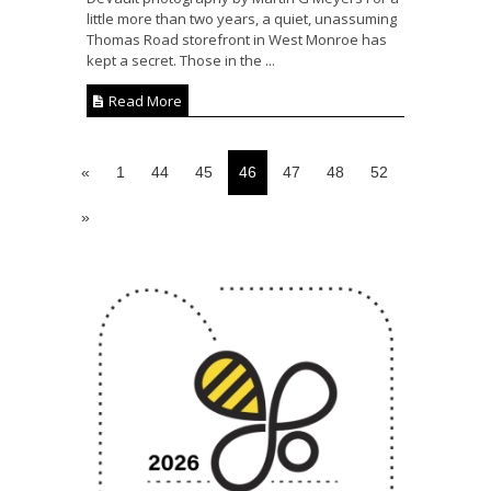
little more than two years, a quiet, unassuming
Thomas Road storefront in West Monroe has
kept a secret. Those in the ...
Read More
«
1
44
45
46
47
48
52
»