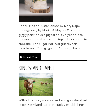
Social Bites of Ruston article by Mary Napoli |
photography by Martin G Meyers This is the
giggly part!” says a pig-tailed, five-year-old to
her mother as she licks the top of her chocolate
cupcake. The sugar-induced grin reveals
exactly what “the giggly part” is–icing. Socia...
Read More
KINGSLAND RANCH
With all natural, grass-raised and grain-finished
stock, Kingsland Ranch is quickly establishing