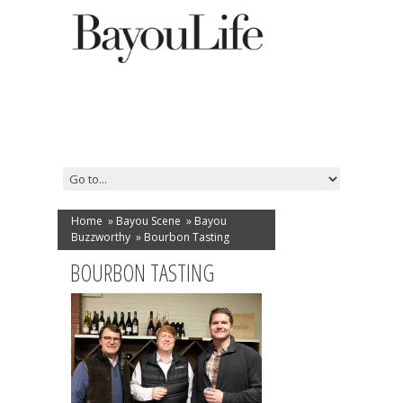
Home
»
Bayou Scene
»
Bayou
Buzzworthy
»
Bourbon Tasting
BOURBON TASTING