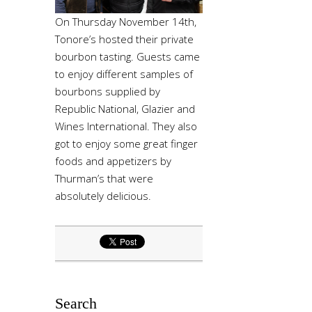
On Thursday November 14th,
Tonore’s hosted their private
bourbon tasting. Guests came
to enjoy different samples of
bourbons supplied by
Republic National, Glazier and
Wines International. They also
got to enjoy some great finger
foods and appetizers by
Thurman’s that were
absolutely delicious.
Search