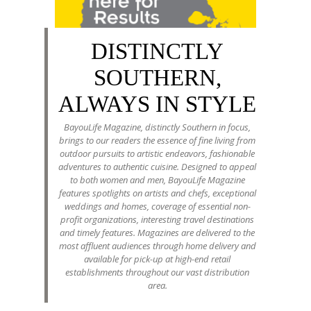
DISTINCTLY
SOUTHERN,
ALWAYS IN STYLE
BayouLife Magazine, distinctly Southern in focus,
brings to our readers the essence of fine living from
outdoor pursuits to artistic endeavors, fashionable
adventures to authentic cuisine. Designed to appeal
to both women and men, BayouLife Magazine
features spotlights on artists and chefs, exceptional
weddings and homes, coverage of essential non-
profit organizations, interesting travel destinations
and timely features. Magazines are delivered to the
most affluent audiences through home delivery and
available for pick-up at high-end retail
establishments throughout our vast distribution
area.