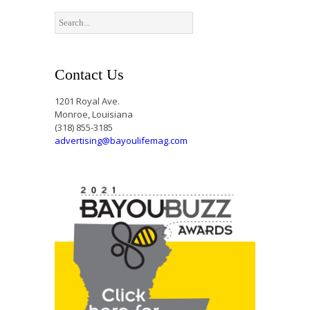
Contact Us
1201 Royal Ave.
Monroe, Louisiana
(318) 855-3185
advertising@bayoulifemag.com