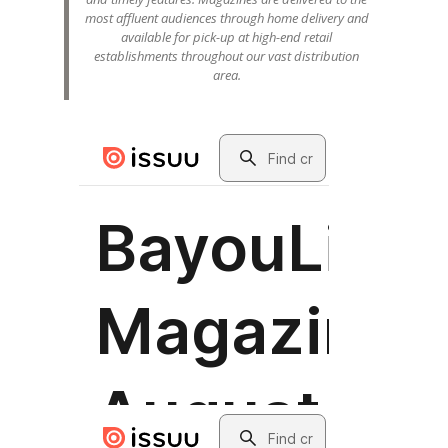
most affluent audiences through home delivery and
available for pick-up at high-end retail
establishments throughout our vast distribution
area.