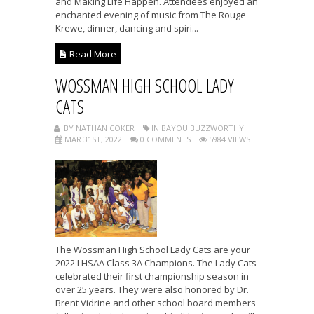
and Making Life Happen. Attendees enjoyed an
enchanted evening of music from The Rouge
Krewe, dinner, dancing and spiri...
Read More
WOSSMAN HIGH SCHOOL LADY
CATS
BY NATHAN COKER
IN BAYOU BUZZWORTHY
MAR 31ST, 2022
0 COMMENTS
5984 VIEWS
The Wossman High School Lady Cats are your
2022 LHSAA Class 3A Champions. The Lady Cats
celebrated their first championship season in
over 25 years. They were also honored by Dr.
Brent Vidrine and other school board members