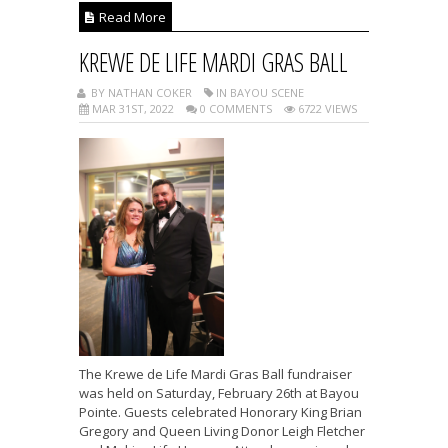
Read More
KREWE DE LIFE MARDI GRAS BALL
BY NATHAN COKER
IN BAYOU SCENE
MAR 31ST, 2022
0 COMMENTS
6722 VIEWS
The Krewe de Life Mardi Gras Ball fundraiser
was held on Saturday, February 26th at Bayou
Pointe. Guests celebrated Honorary King Brian
Gregory and Queen Living Donor Leigh Fletcher