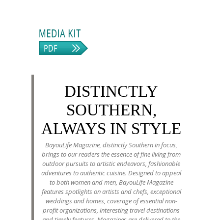
DISTINCTLY
SOUTHERN,
ALWAYS IN STYLE
BayouLife Magazine, distinctly Southern in focus,
brings to our readers the essence of fine living from
outdoor pursuits to artistic endeavors, fashionable
adventures to authentic cuisine. Designed to appeal
to both women and men, BayouLife Magazine
features spotlights on artists and chefs, exceptional
weddings and homes, coverage of essential non-
profit organizations, interesting travel destinations
and timely features. Magazines are delivered to the