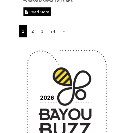
to serve Monroe, Louisiana. ...
Read More
1
2
3
74
»