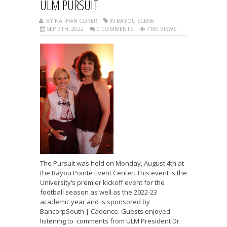
ULM PURSUIT
BY NATHAN COKER
IN BAYOU SCENE
SEP 9TH, 2022
0 COMMENTS
7180 VIEWS
The Pursuit was held on Monday, August 4th at
the Bayou Pointe Event Center. This event is the
University’s premier kickoff event for the
football season as well as the 2022-23
academic year and is sponsored by
BancorpSouth | Cadence. Guests enjoyed
listening to comments from ULM President Dr.