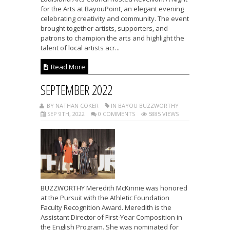
for the Arts at BayouPoint, an elegant evening
celebrating creativity and community. The event
brought together artists, supporters, and
patrons to champion the arts and highlight the
talent of local artists acr...
Read More
SEPTEMBER 2022
BY NATHAN COKER
IN BAYOU BUZZWORTHY
SEP 9TH, 2022
0 COMMENTS
5885 VIEWS
BUZZWORTHY Meredith McKinnie was honored
at the Pursuit with the Athletic Foundation
Faculty Recognition Award. Meredith is the
Assistant Director of First-Year Composition in
the English Program. She was nominated for