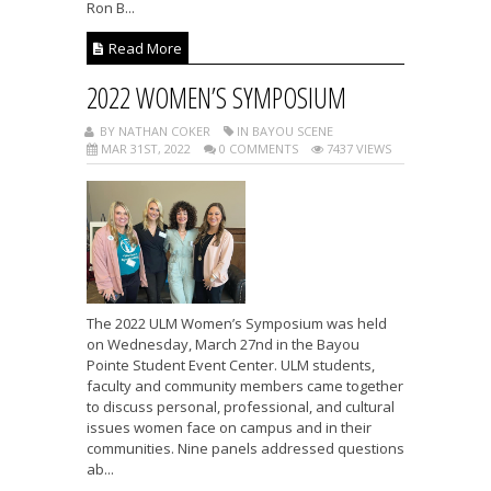
Ron B...
Read More
2022 WOMEN’S SYMPOSIUM
BY NATHAN COKER
IN BAYOU SCENE
MAR 31ST, 2022
0 COMMENTS
7437 VIEWS
The 2022 ULM Women’s Symposium was held
on Wednesday, March 27nd in the Bayou
Pointe Student Event Center. ULM students,
faculty and community members came together
to discuss personal, professional, and cultural
issues women face on campus and in their
communities. Nine panels addressed questions
ab...