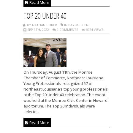
Read More
TOP 20 UNDER 40
BY NATHAN COKER
IN BAYOU SCENE
SEP 9TH, 2022
0 COMMENTS
6974 VIEWS
On Thursday, August 11th, the Monroe
Chamber of Commerce, Northeast Louisiana
Young Professionals recognized 57 of
Northeast Louisiana’s top young professionals
at the Top 20 Under 40 celebration. The event
was held at the Monroe Civic Center in Howard
auditorium. The Top 20 individuals were
selecte...
Read More