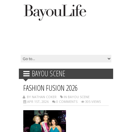
BAYOU SCENE
FASHION FUSION 2026
BY NATHAN COKER
IN BAYOU SCENE
APR 1ST, 2026
0 COMMENTS
305 VIEWS