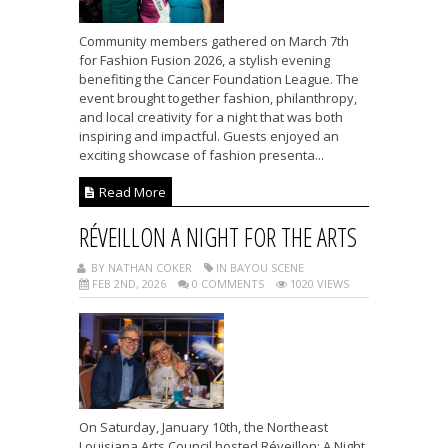
Community members gathered on March 7th
for Fashion Fusion 2026, a stylish evening
benefiting the Cancer Foundation League. The
event brought together fashion, philanthropy,
and local creativity for a night that was both
inspiring and impactful. Guests enjoyed an
exciting showcase of fashion presenta...
Read More
RÉVEILLON A NIGHT FOR THE ARTS
BY NATHAN COKER
IN BAYOU SCENE
FEB 2ND, 2026
0 COMMENTS
1020 VIEWS
On Saturday, January 10th, the Northeast
Louisiana Arts Council hosted Réveillon: A Night