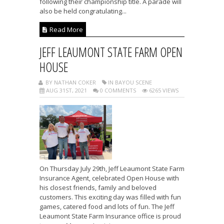
following their championship title. A parade will
also be held congratulating...
Read More
JEFF LEAUMONT STATE FARM OPEN
HOUSE
BY NATHAN COKER
IN BAYOU SCENE
AUG 31ST, 2021
0 COMMENTS
6265 VIEWS
On Thursday July 29th, Jeff Leaumont State Farm
Insurance Agent, celebrated Open House with
his closest friends, family and beloved
customers. This exciting day was filled with fun
games, catered food and lots of fun. The Jeff
Leaumont State Farm Insurance office is proud