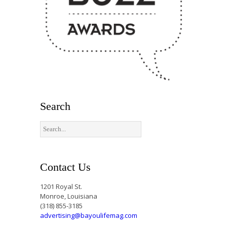
Search
Contact Us
1201 Royal St.
Monroe, Louisiana
(318) 855-3185
advertising@bayoulifemag.com