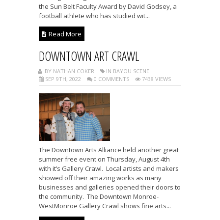
the Sun Belt Faculty Award by David Godsey, a
football athlete who has studied wit...
Read More
DOWNTOWN ART CRAWL
BY NATHAN COKER
IN BAYOU SCENE
SEP 9TH, 2022
0 COMMENTS
7438 VIEWS
The Downtown Arts Alliance held another great
summer free event on Thursday, August 4th
with it’s Gallery Crawl. Local artists and makers
showed off their amazing works as many
businesses and galleries opened their doors to
the community. The Downtown Monroe-
WestMonroe Gallery Crawl shows fine arts...