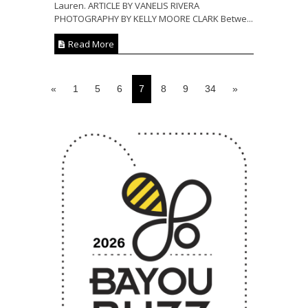
Lauren. ARTICLE BY VANELIS RIVERA
PHOTOGRAPHY BY KELLY MOORE CLARK Betwe...
Read More
«
1
5
6
7
8
9
34
»