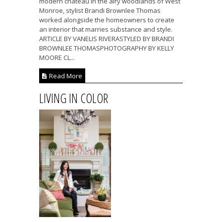
modern château in the airy woodlands of West
Monroe, stylist Brandi Brownlee Thomas
worked alongside the homeowners to create
an interior that marries substance and style.
ARTICLE BY VANELIS RIVERASTYLED BY BRANDI
BROWNLEE THOMASPHOTOGRAPHY BY KELLY
MOORE CL...
Read More
LIVING IN COLOR