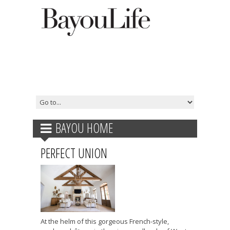
BAYOU HOME
PERFECT UNION
At the helm of this gorgeous French-style,