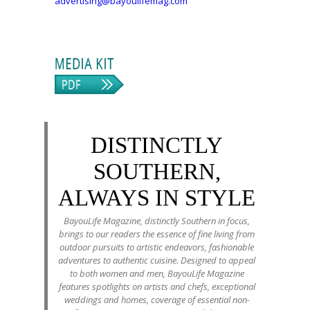
advertising@bayoulifemag.com
DISTINCTLY
SOUTHERN,
ALWAYS IN STYLE
BayouLife Magazine, distinctly Southern in focus,
brings to our readers the essence of fine living from
outdoor pursuits to artistic endeavors, fashionable
adventures to authentic cuisine. Designed to appeal
to both women and men, BayouLife Magazine
features spotlights on artists and chefs, exceptional
weddings and homes, coverage of essential non-