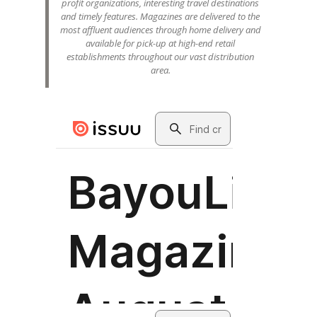
profit organizations, interesting travel destinations
and timely features. Magazines are delivered to the
most affluent audiences through home delivery and
available for pick-up at high-end retail
establishments throughout our vast distribution
area.