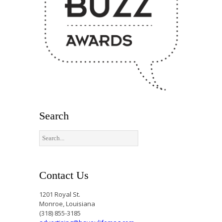
Search
Contact Us
1201 Royal St.
Monroe, Louisiana
(318) 855-3185