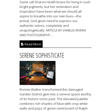
Some call Sharon Heath brave for living in such
bright pigments, but her motivation and
inspiration have been what we should all
aspire to breathe into our own lives—the
primal, God-given need to express our
authentic selves, completely and
unapologetically. ARTICLE BY VANELIS RIVERA
AND PHOTOGRAPHY ...
Read More
SERENE SOPHISTICATE
Ronnie Walker transformed this damaged
Garden District gem into a serene space worthy
of its historic iconic past. The elevated palette
combines rich shades of blue with crisp white
walls and pops of green reminiscent of Ralph