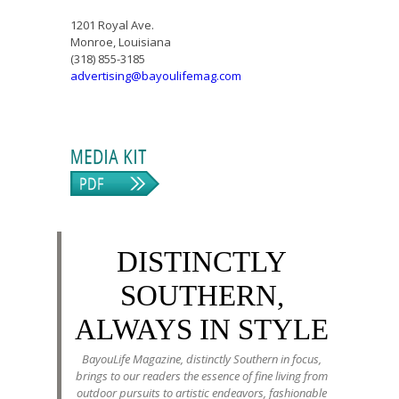
1201 Royal Ave.
Monroe, Louisiana
(318) 855-3185
advertising@bayoulifemag.com
DISTINCTLY
SOUTHERN,
ALWAYS IN STYLE
BayouLife Magazine, distinctly Southern in focus,
brings to our readers the essence of fine living from
outdoor pursuits to artistic endeavors, fashionable