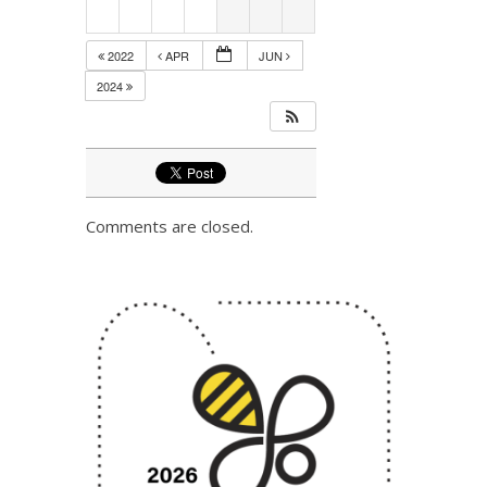
2022
APR
JUN
2024
Comments are closed.