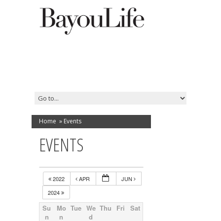
Home
»
Events
EVENTS
2022
APR
JUN
2024
Su
Mo
Tue
We
Thu
Fri
Sat
n
n
d