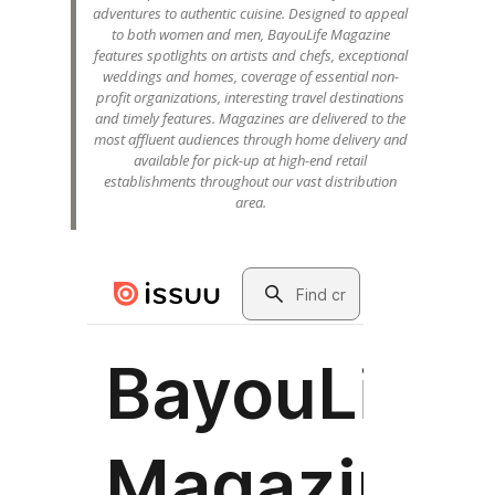
adventures to authentic cuisine. Designed to appeal
to both women and men, BayouLife Magazine
features spotlights on artists and chefs, exceptional
weddings and homes, coverage of essential non-
profit organizations, interesting travel destinations
and timely features. Magazines are delivered to the
most affluent audiences through home delivery and
available for pick-up at high-end retail
establishments throughout our vast distribution
area.