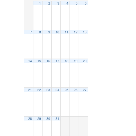
1
2
3
4
5
6
7
8
9
10
11
12
13
14
15
16
17
18
19
20
21
22
23
24
25
26
27
28
29
30
31