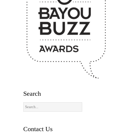
Search
Contact Us