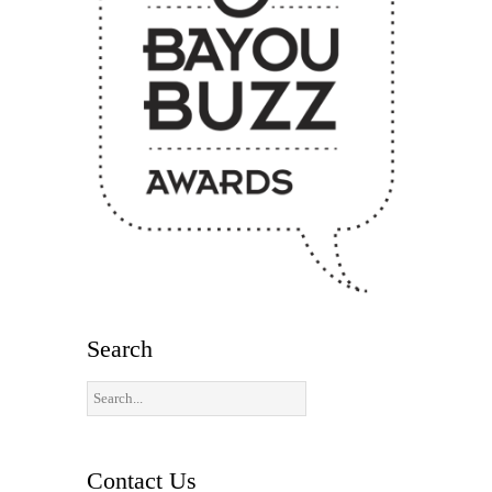
Search
Contact Us