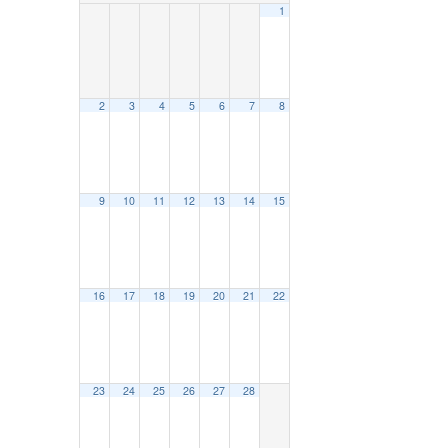
1
2
3
4
5
6
7
8
9
10
11
12
13
14
15
16
17
18
19
20
21
22
23
24
25
26
27
28