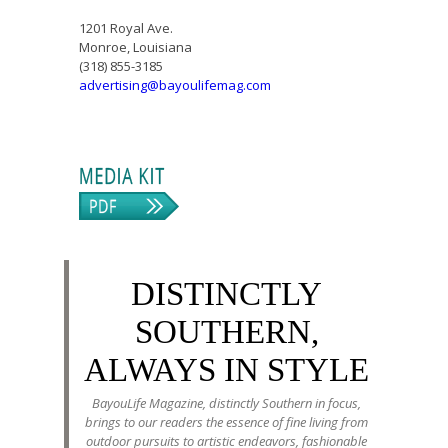
1201 Royal Ave.
Monroe, Louisiana
(318) 855-3185
advertising@bayoulifemag.com
DISTINCTLY
SOUTHERN,
ALWAYS IN STYLE
BayouLife Magazine, distinctly Southern in focus,
brings to our readers the essence of fine living from
outdoor pursuits to artistic endeavors, fashionable