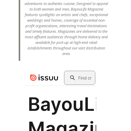
adventures to authentic cuisine. Designed to appeal
to both women and men, BayouLife Magazine
features spotlights on artists and chefs, exceptional
weddings and homes, coverage of essential non-
profit organizations, interesting travel destinations
and timely features. Magazines are delivered to the
most affluent audiences through home delivery and
available for pick-up at high-end retail
establishments throughout our vast distribution
area.