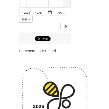
2024
JAN
MAR
2026
Comments are closed.