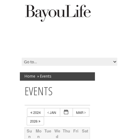
Home
»
Events
EVENTS
2024
JAN
MAR
2026
Su
Mo
Tue
We
Thu
Fri
Sat
n
n
d