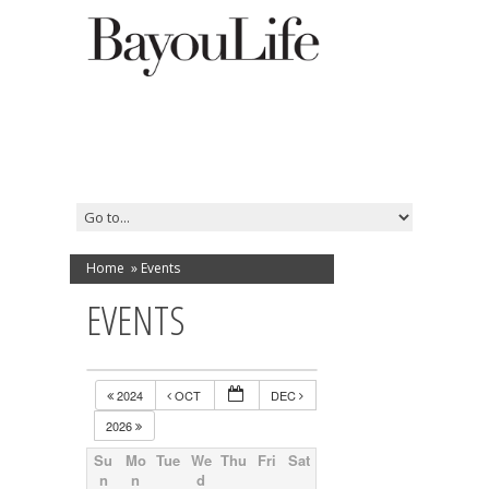
Home
»
Events
EVENTS
2024
OCT
DEC
2026
Su
Mo
Tue
We
Thu
Fri
Sat
n
n
d