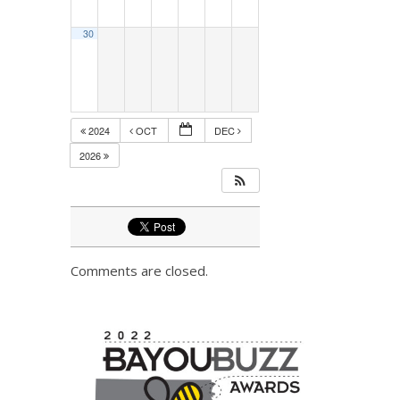
30
2024
OCT
DEC
2026
Comments are closed.