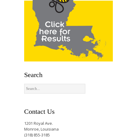
Search
Contact Us
1201 Royal Ave.
Monroe, Louisiana
(318) 855-3185