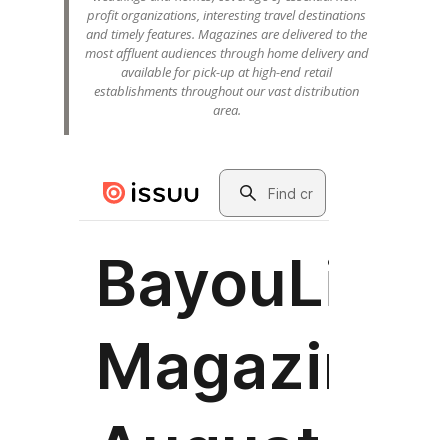
profit organizations, interesting travel destinations
and timely features. Magazines are delivered to the
most affluent audiences through home delivery and
available for pick-up at high-end retail
establishments throughout our vast distribution
area.