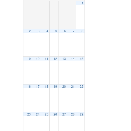
1
2
3
4
5
6
7
8
9
10
11
12
13
14
15
16
17
18
19
20
21
22
23
24
25
26
27
28
29