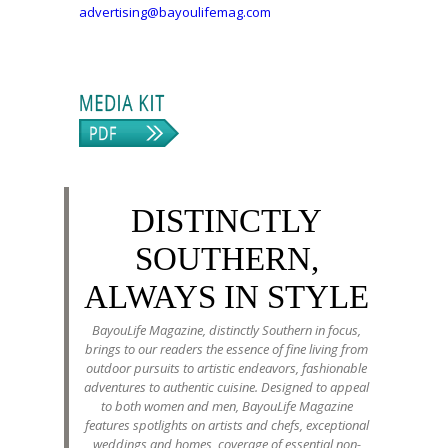
advertising@bayoulifemag.com
DISTINCTLY
SOUTHERN,
ALWAYS IN STYLE
BayouLife Magazine, distinctly Southern in focus,
brings to our readers the essence of fine living from
outdoor pursuits to artistic endeavors, fashionable
adventures to authentic cuisine. Designed to appeal
to both women and men, BayouLife Magazine
features spotlights on artists and chefs, exceptional
weddings and homes, coverage of essential non-