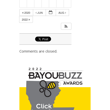
2020
JUN
AUG
2022
Comments are closed.