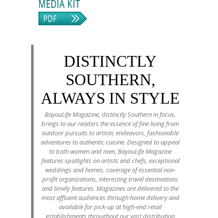
DISTINCTLY
SOUTHERN,
ALWAYS IN STYLE
BayouLife Magazine, distinctly Southern in focus,
brings to our readers the essence of fine living from
outdoor pursuits to artistic endeavors, fashionable
adventures to authentic cuisine. Designed to appeal
to both women and men, BayouLife Magazine
features spotlights on artists and chefs, exceptional
weddings and homes, coverage of essential non-
profit organizations, interesting travel destinations
and timely features. Magazines are delivered to the
most affluent audiences through home delivery and
available for pick-up at high-end retail
establishments throughout our vast distribution