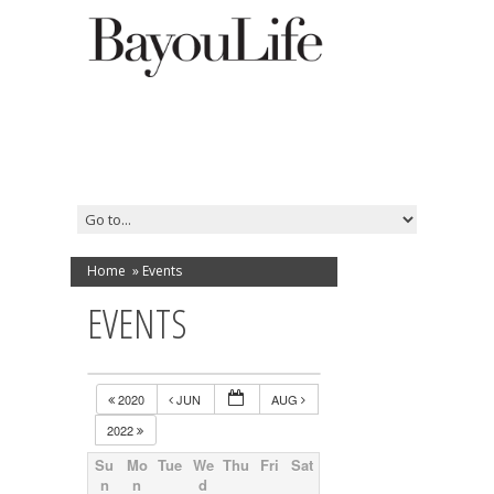
Home
»
Events
EVENTS
2020
JUN
AUG
2022
Su
Mo
Tue
We
Thu
Fri
Sat
n
n
d