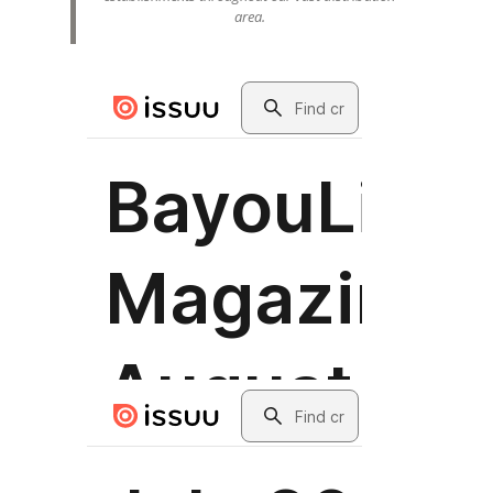
area.