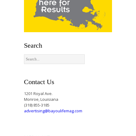
Search
Contact Us
1201 Royal Ave.
Monroe, Louisiana
(318) 855-3185
advertising@bayoulifemag.com