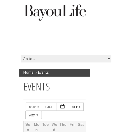
Home
»
Events
EVENTS
2019
JUL
SEP
2021
Su
Mo
Tue
We
Thu
Fri
Sat
n
n
d