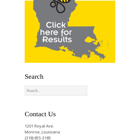
Search
Contact Us
1201 Royal Ave.
Monroe, Louisiana
(318) 855-3185