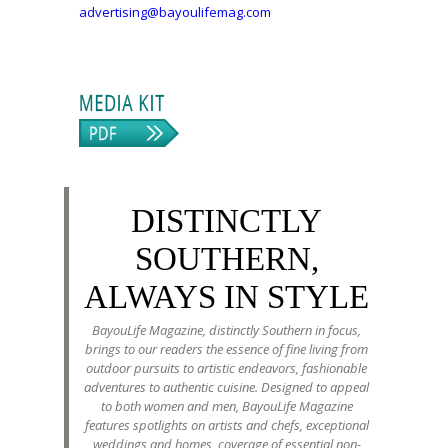
advertising@bayoulifemag.com
DISTINCTLY
SOUTHERN,
ALWAYS IN STYLE
BayouLife Magazine, distinctly Southern in focus,
brings to our readers the essence of fine living from
outdoor pursuits to artistic endeavors, fashionable
adventures to authentic cuisine. Designed to appeal
to both women and men, BayouLife Magazine
features spotlights on artists and chefs, exceptional
weddings and homes, coverage of essential non-