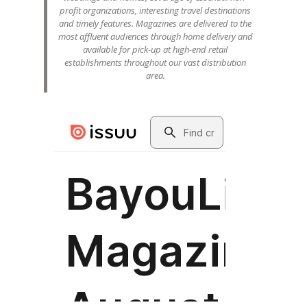
profit organizations, interesting travel destinations
and timely features. Magazines are delivered to the
most affluent audiences through home delivery and
available for pick-up at high-end retail
establishments throughout our vast distribution
area.