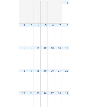
1
2
3
4
5
6
7
8
9
10
11
12
13
14
15
16
17
18
19
20
21
22
23
24
25
26
27
28
29