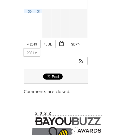
30
31
2019
JUL
SEP
2021
Comments are closed.