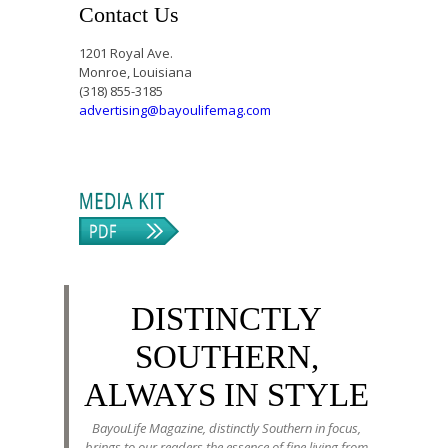
Contact Us
1201 Royal Ave.
Monroe, Louisiana
(318) 855-3185
advertising@bayoulifemag.com
DISTINCTLY
SOUTHERN,
ALWAYS IN STYLE
BayouLife Magazine, distinctly Southern in focus,
brings to our readers the essence of fine living from