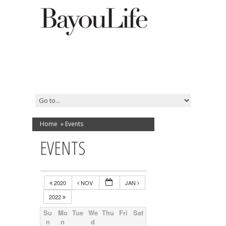
Home
»
Events
EVENTS
2020
NOV
JAN
2022
Su
Mo
Tue
We
Thu
Fri
Sat
n
n
d