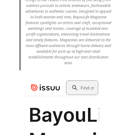
outdoor pursuits to artistic endeavors, fashionable
adventures to authentic cuisine. Designed to appeal
to both women and men, BayouLife Magazine
features spotlights on artists and chefs, exceptional
weddings and homes, coverage of essential non-
profit organizations, interesting travel destinations
and timely features. Magazines are delivered to the
most affluent audiences through home delivery and
available for pick-up at high-end retail
establishments throughout our vast distribution
area.