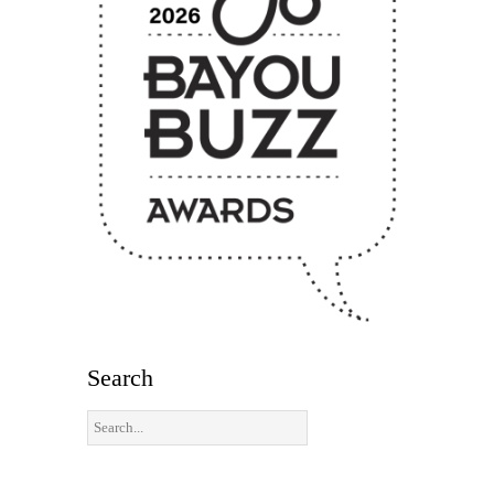
Search