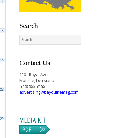
1
Search
8
15
Contact Us
1201 Royal Ave.
Monroe, Louisiana
(318) 855-3185
22
advertising@bayoulifemag.com
29