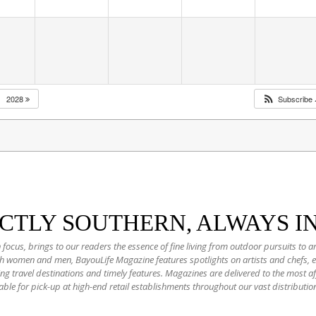
2028
Subscribe
NCTLY SOUTHERN, ALWAYS I
 focus, brings to our readers the essence of fine living from outdoor pursuits to a
oth women and men, BayouLife Magazine features spotlights on artists and chefs,
ting travel destinations and timely features. Magazines are delivered to the most
able for pick-up at high-end retail establishments throughout our vast distributio