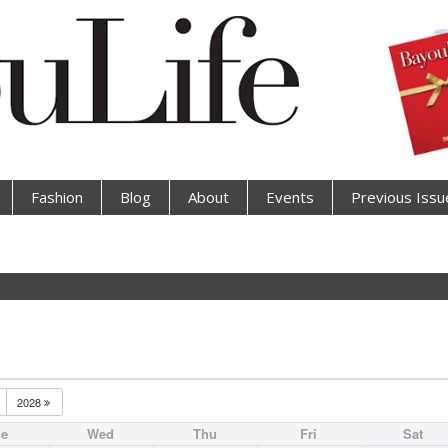
Fashion
Blog
About
Events
Previous Issu
2028
ue
Wed
Thu
Fri
Sat