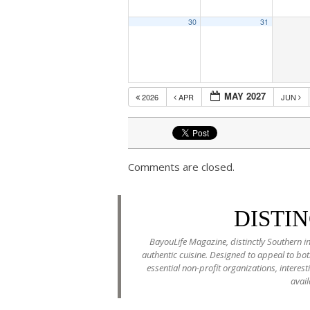
30
31
MAY 2027
2026
APR
JUN
Comments are closed.
DISTI
BayouLife Magazine, distinctly Southern in
authentic cuisine. Designed to appeal to b
essential non-profit organizations, interes
avail