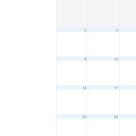
2
3
9
10
16
17
23
24