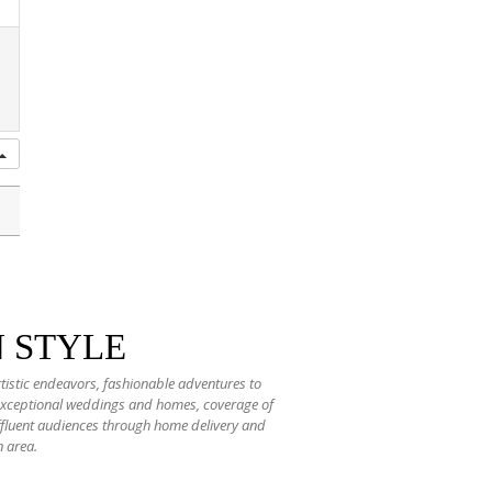
N STYLE
rtistic endeavors, fashionable adventures to
 exceptional weddings and homes, coverage of
 affluent audiences through home delivery and
n area.