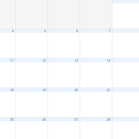
4
5
6
7
11
12
13
14
18
19
20
21
25
26
27
28