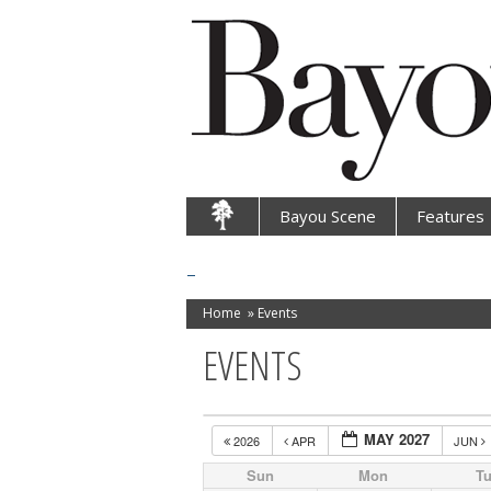
Bayou Scene
Features
Home
»
Events
EVENTS
MAY 2027
2026
APR
JUN
Sun
Mon
T