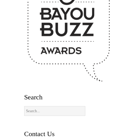
Search
Contact Us