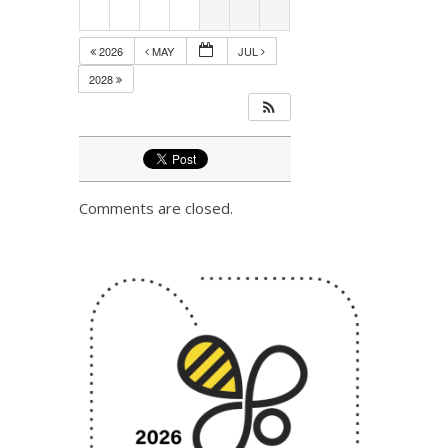
2026
MAY
JUL
2028
Comments are closed.