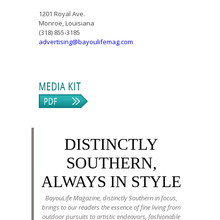
1201 Royal Ave.
Monroe, Louisiana
(318) 855-3185
advertising@bayoulifemag.com
DISTINCTLY
SOUTHERN,
ALWAYS IN STYLE
BayouLife Magazine, distinctly Southern in focus,
brings to our readers the essence of fine living from
outdoor pursuits to artistic endeavors, fashionable