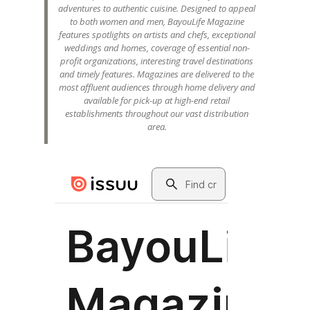
adventures to authentic cuisine. Designed to appeal
to both women and men, BayouLife Magazine
features spotlights on artists and chefs, exceptional
weddings and homes, coverage of essential non-
profit organizations, interesting travel destinations
and timely features. Magazines are delivered to the
most affluent audiences through home delivery and
available for pick-up at high-end retail
establishments throughout our vast distribution
area.