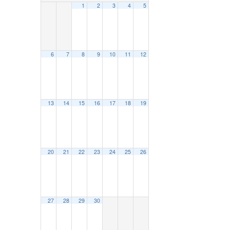
1
2
3
4
5
6
7
8
9
10
11
12
13
14
15
16
17
18
19
20
21
22
23
24
25
26
27
28
29
30