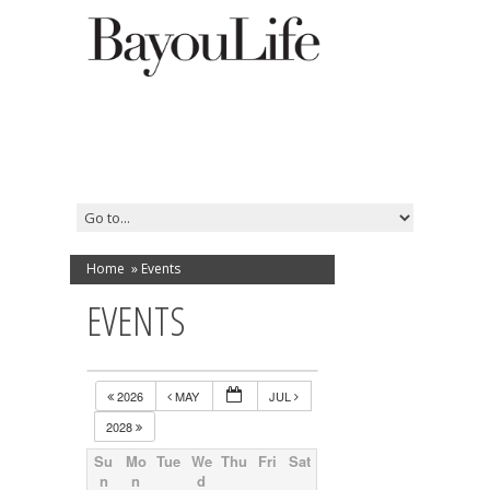
Home
»
Events
EVENTS
2026
MAY
JUL
2028
Su
Mo
Tue
We
Thu
Fri
Sat
n
n
d