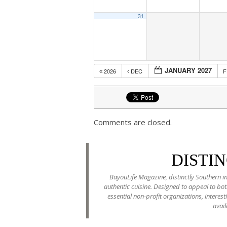
31
JANUARY 2027
2026
DEC
Comments are closed.
DISTI
BayouLife Magazine, distinctly Southern in
authentic cuisine. Designed to appeal to b
essential non-profit organizations, interes
avail