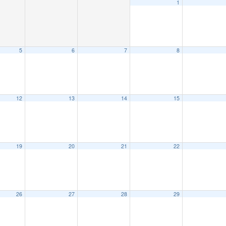
1
5
6
7
8
12
13
14
15
19
20
21
22
26
27
28
29