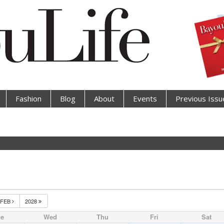
Fashion
Blog
About
Events
Previous Issu
FEB
2028
ue
Wed
Thu
Fri
Sat