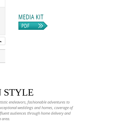
N STYLE
rtistic endeavors, fashionable adventures to
 exceptional weddings and homes, coverage of
 affluent audiences through home delivery and
n area.