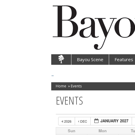
Bayou Scene
Features
Home
»
Events
EVENTS
JANUARY 2027
2026
DEC
Sun
Mon
T