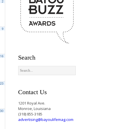
2
9
16
Search
23
Contact Us
1201 Royal Ave.
Monroe, Louisiana
30
(318) 855-3185
advertising@bayoulifemag.com