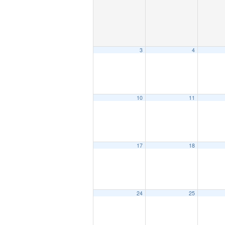
3
4
10
11
17
18
24
25