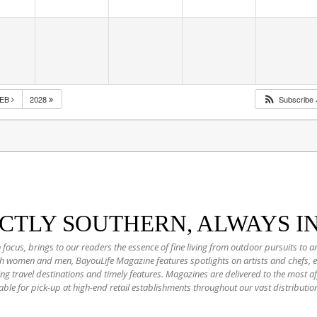
FEB
2028
Subscribe
NCTLY SOUTHERN, ALWAYS I
 focus, brings to our readers the essence of fine living from outdoor pursuits to a
oth women and men, BayouLife Magazine features spotlights on artists and chefs,
ting travel destinations and timely features. Magazines are delivered to the most
able for pick-up at high-end retail establishments throughout our vast distributio