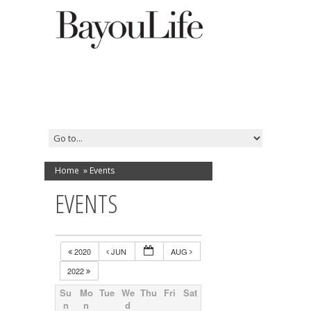
Home
»
Events
EVENTS
2020
JUN
AUG
2022
Su
Mo
Tue
We
Thu
Fri
Sat
n
n
d