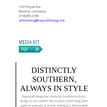
1201 Royal Ave.
Monroe, Louisiana
(318) 855-3185
advertising@bayoulifemag.com
DISTINCTLY
SOUTHERN,
ALWAYS IN STYLE
BayouLife Magazine, distinctly Southern in focus,
brings to our readers the essence of fine living from
outdoor pursuits to artistic endeavors, fashionable