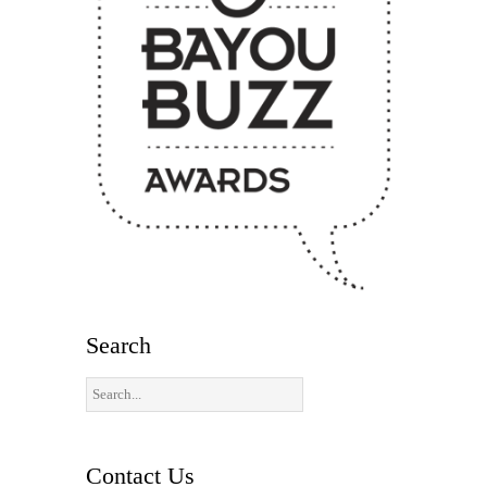
Search
Contact Us