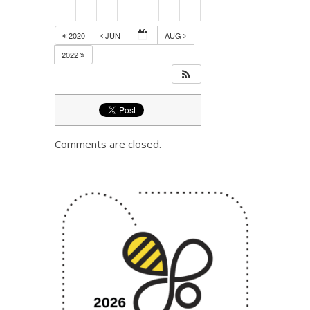
2020
JUN
AUG
2022
Comments are closed.