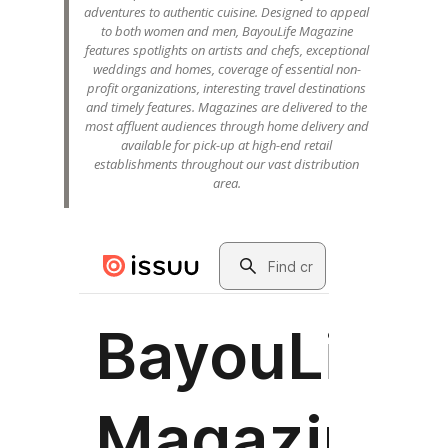
adventures to authentic cuisine. Designed to appeal
to both women and men, BayouLife Magazine
features spotlights on artists and chefs, exceptional
weddings and homes, coverage of essential non-
profit organizations, interesting travel destinations
and timely features. Magazines are delivered to the
most affluent audiences through home delivery and
available for pick-up at high-end retail
establishments throughout our vast distribution
area.