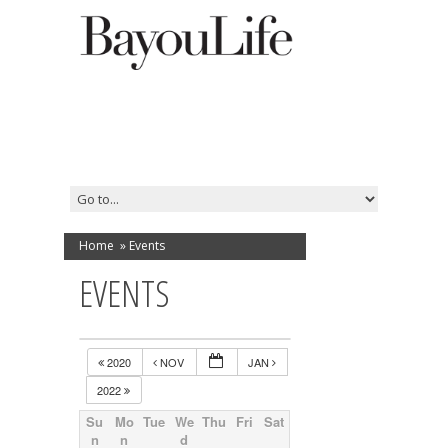
Home
»
Events
EVENTS
2020
NOV
JAN
2022
Su
Mo
Tue
We
Thu
Fri
Sat
n
n
d