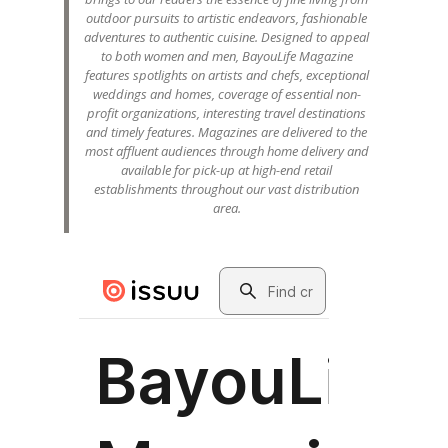
outdoor pursuits to artistic endeavors, fashionable
adventures to authentic cuisine. Designed to appeal
to both women and men, BayouLife Magazine
features spotlights on artists and chefs, exceptional
weddings and homes, coverage of essential non-
profit organizations, interesting travel destinations
and timely features. Magazines are delivered to the
most affluent audiences through home delivery and
available for pick-up at high-end retail
establishments throughout our vast distribution
area.