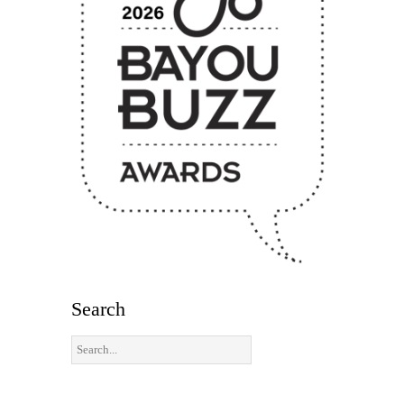
Search