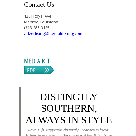
Contact Us
1201 Royal Ave.
Monroe, Louisiana
(318) 855-3185
advertising@bayoulifemag.com
DISTINCTLY
SOUTHERN,
ALWAYS IN STYLE
BayouLife Magazine, distinctly Southern in focus,
brings to our readers the essence of fine living from