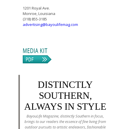
1201 Royal Ave.
Monroe, Louisiana
(318) 855-3185
advertising@bayoulifemag.com
DISTINCTLY
SOUTHERN,
ALWAYS IN STYLE
BayouLife Magazine, distinctly Southern in focus,
brings to our readers the essence of fine living from
outdoor pursuits to artistic endeavors, fashionable