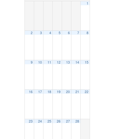
1
2
3
4
5
6
7
8
9
10
11
12
13
14
15
16
17
18
19
20
21
22
23
24
25
26
27
28