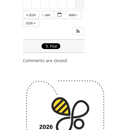
2024
JAN
MAR
2026
Comments are closed.