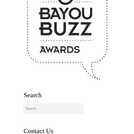
Search
Contact Us