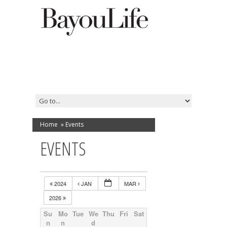
Home
»
Events
EVENTS
2024
JAN
MAR
2026
Su
Mo
Tue
We
Thu
Fri
Sat
n
n
d