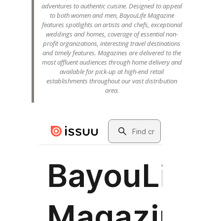
adventures to authentic cuisine. Designed to appeal
to both women and men, BayouLife Magazine
features spotlights on artists and chefs, exceptional
weddings and homes, coverage of essential non-
profit organizations, interesting travel destinations
and timely features. Magazines are delivered to the
most affluent audiences through home delivery and
available for pick-up at high-end retail
establishments throughout our vast distribution
area.