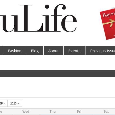
Fashion
Blog
About
Events
Previous Issu
EP
2025
ue
Wed
Thu
Fri
Sat