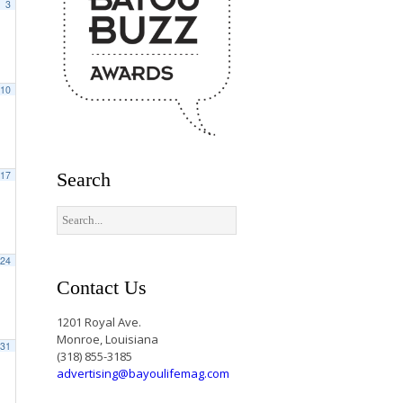
3
10
17
Search
24
Contact Us
1201 Royal Ave.
Monroe, Louisiana
31
(318) 855-3185
advertising@bayoulifemag.com