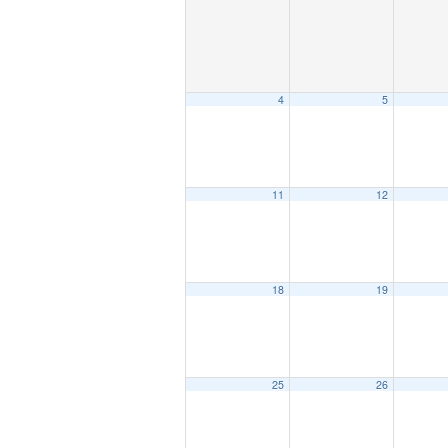
4
5
11
12
18
19
25
26