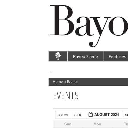
Bayou Scene
Features
Home
»
Events
EVENTS
AUGUST 2024
2023
JUL
S
Sun
Mon
T