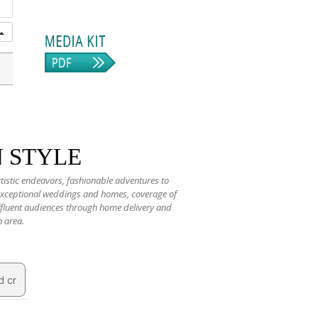
N STYLE
rtistic endeavors, fashionable adventures to
 exceptional weddings and homes, coverage of
 affluent audiences through home delivery and
n area.