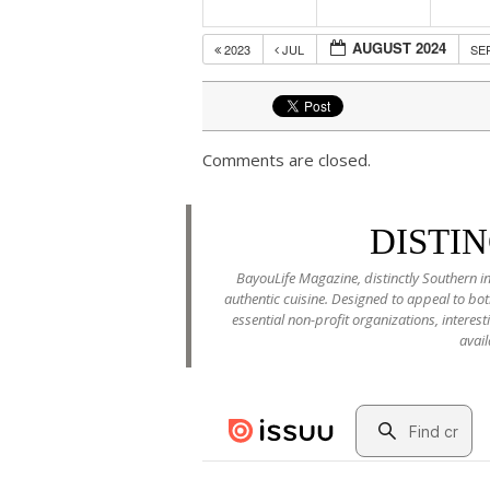
AUGUST 2024
2023
JUL
SE
Comments are closed.
DISTI
BayouLife Magazine, distinctly Southern in
authentic cuisine. Designed to appeal to b
essential non-profit organizations, interes
avail