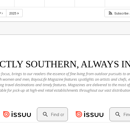
P
2025
Subscribe
NCTLY SOUTHERN, ALWAYS I
 focus, brings to our readers the essence of fine living from outdoor pursuits to a
oth women and men, BayouLife Magazine features spotlights on artists and chefs,
ting travel destinations and timely features. Magazines are delivered to the most
able for pick-up at high-end retail establishments throughout our vast distributio