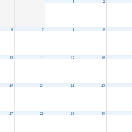
1
2
6
7
8
9
13
14
15
16
20
21
22
23
27
28
29
30