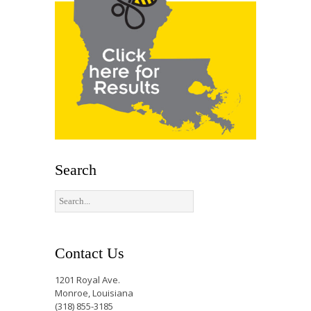
Search
Contact Us
1201 Royal Ave.
Monroe, Louisiana
(318) 855-3185