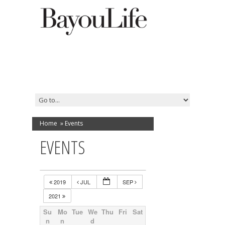
Home
»
Events
EVENTS
2019
JUL
SEP
2021
Su
Mo
Tue
We
Thu
Fri
Sat
n
n
d