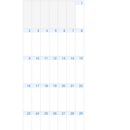
1
2
3
4
5
6
7
8
9
10
11
12
13
14
15
16
17
18
19
20
21
22
23
24
25
26
27
28
29