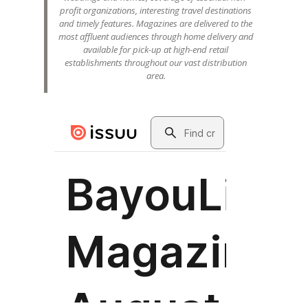
profit organizations, interesting travel destinations
and timely features. Magazines are delivered to the
most affluent audiences through home delivery and
available for pick-up at high-end retail
establishments throughout our vast distribution
area.