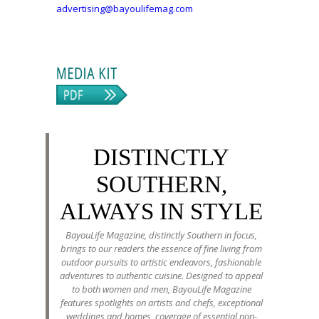
advertising@bayoulifemag.com
DISTINCTLY
SOUTHERN,
ALWAYS IN STYLE
BayouLife Magazine, distinctly Southern in focus,
brings to our readers the essence of fine living from
outdoor pursuits to artistic endeavors, fashionable
adventures to authentic cuisine. Designed to appeal
to both women and men, BayouLife Magazine
features spotlights on artists and chefs, exceptional
weddings and homes, coverage of essential non-