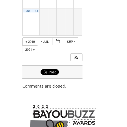
30
31
2019
JUL
SEP
2021
Comments are closed.