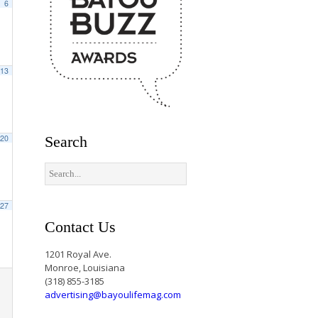
6
13
20
Search
27
Contact Us
1201 Royal Ave.
Monroe, Louisiana
(318) 855-3185
advertising@bayoulifemag.com