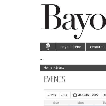
Bayou Scene
Features
Home
»
Events
EVENTS
AUGUST 2022
2021
JUL
S
Sun
Mon
T