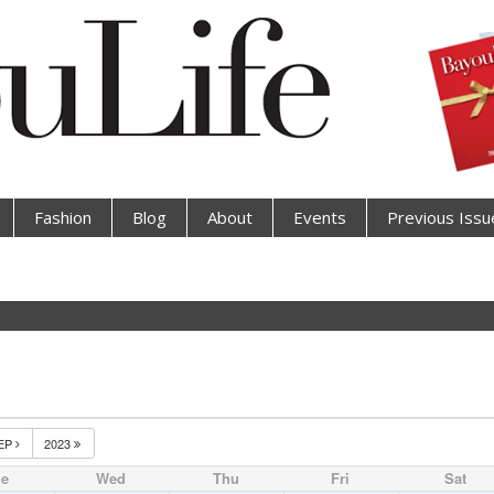
Fashion
Blog
About
Events
Previous Issu
EP
2023
ue
Wed
Thu
Fri
Sat