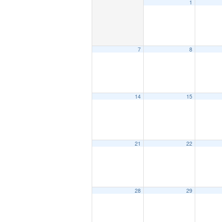
1
7
8
14
15
21
22
28
29