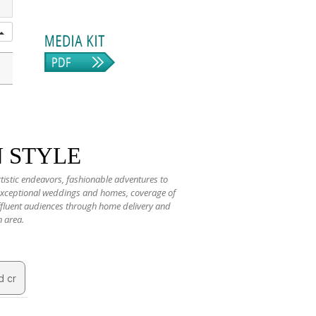
N STYLE
rtistic endeavors, fashionable adventures to
 exceptional weddings and homes, coverage of
 affluent audiences through home delivery and
n area.