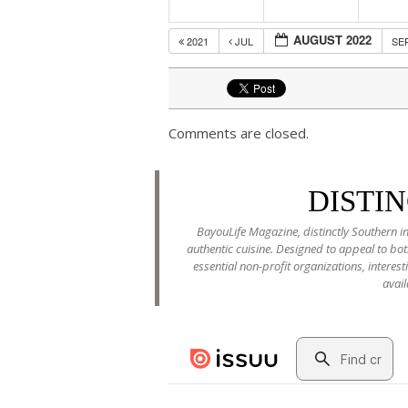
AUGUST 2022
2021
JUL
SE
Comments are closed.
DISTI
BayouLife Magazine, distinctly Southern in
authentic cuisine. Designed to appeal to b
essential non-profit organizations, interes
avail