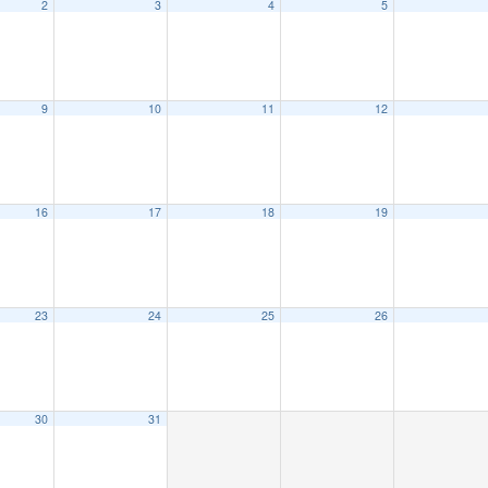
2
3
4
5
9
10
11
12
16
17
18
19
23
24
25
26
30
31