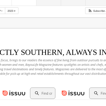
P
2023
Subscribe
NCTLY SOUTHERN, ALWAYS I
 focus, brings to our readers the essence of fine living from outdoor pursuits to a
oth women and men, BayouLife Magazine features spotlights on artists and chefs,
ting travel destinations and timely features. Magazines are delivered to the most
able for pick-up at high-end retail establishments throughout our vast distributio