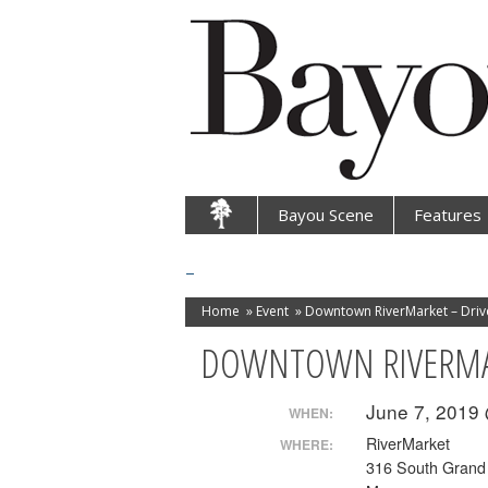
Bayou Scene
Features
Home
»
Event
»
Downtown RiverMarket – Driv
DOWNTOWN RIVERMAR
June 7, 2019
WHEN:
RiverMarket
WHERE:
316 South Grand