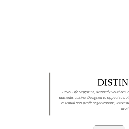
DISTI
BayouLife Magazine, distinctly Southern in
authentic cuisine. Designed to appeal to b
essential non-profit organizations, interes
avail