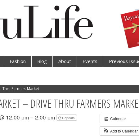
Fashion
Blog
About
Events
Previous Issu
e Thru Farmers Market
KET – DRIVE THRU FARMERS MARKE
 @ 12:00 pm – 2:00 pm
Repeats
Calendar
Add to Calendar