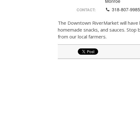
Monroe
318-807-998
CONTACT:
The Downtown RiverMarket will have l
homemade snacks, and sauces. Stop by 
from our local farmers.