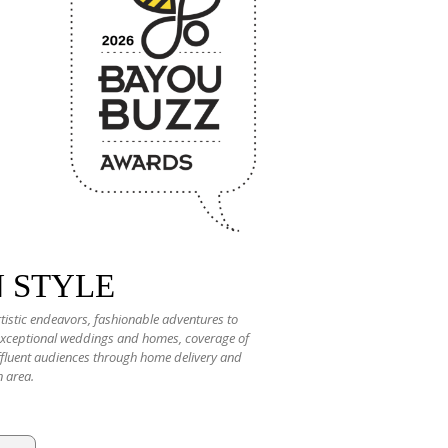
N STYLE
rtistic endeavors, fashionable adventures to
 exceptional weddings and homes, coverage of
 affluent audiences through home delivery and
n area.