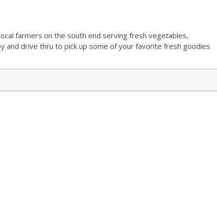
5
ocal farmers on the south end serving fresh vegetables,
and drive thru to pick up some of your favorite fresh goodies