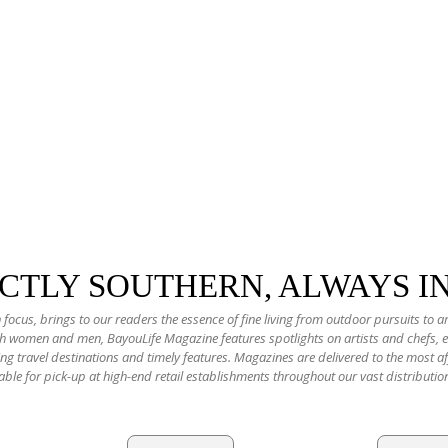
NCTLY SOUTHERN, ALWAYS I
 focus, brings to our readers the essence of fine living from outdoor pursuits to a
oth women and men, BayouLife Magazine features spotlights on artists and chefs,
ting travel destinations and timely features. Magazines are delivered to the most
able for pick-up at high-end retail establishments throughout our vast distributio