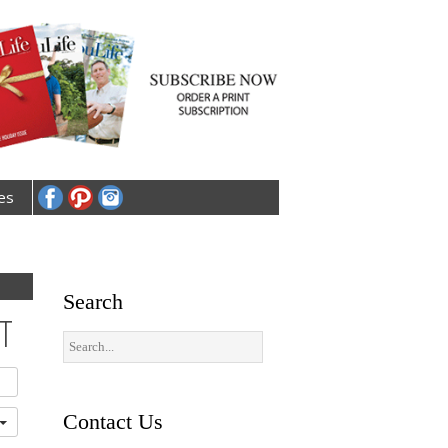
es
Search
T
Contact Us