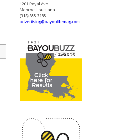
1201 Royal Ave.
Monroe, Louisiana
(318) 855-3185
advertising@bayoulifemag.com