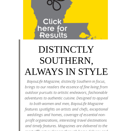
DISTINCTLY
SOUTHERN,
ALWAYS IN STYLE
BayouLife Magazine, distinctly Southern in focus,
brings to our readers the essence of fine living from
outdoor pursuits to artistic endeavors, fashionable
adventures to authentic cuisine. Designed to appeal
to both women and men, BayouLife Magazine
features spotlights on artists and chefs, exceptional
weddings and homes, coverage of essential non-
profit organizations, interesting travel destinations
and timely features. Magazines are delivered to the