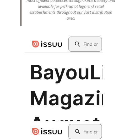
most affluent audiences through home delivery and
available for pick-up at high-end retail
establishments throughout our vast distribution
area.