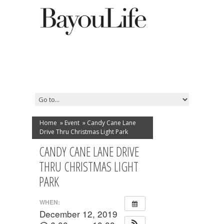
Home
»
Event
»
Candy Cane Lane
Drive Thru Christmas Light Park
CANDY CANE LANE DRIVE
THRU CHRISTMAS LIGHT
PARK
WHEN:
December 12, 2019