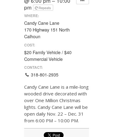
@ 6:00 pm – 10:00
pm
Repeats
WHERE:
Candy Cane Lane
170 Highway 151 North
Calhoun
COST:
$20 Family Vehicle / $40
Commercial Vehicle
CONTACT:
318-801-2935
Candy Cane Lane is a mile-long
wooded drive decorated with
over One Million Christmas
lights. Candy Cane Lane will be
open daily Nov. 22 – Dec. 31
from 6:00 PM – 10:00 PM.