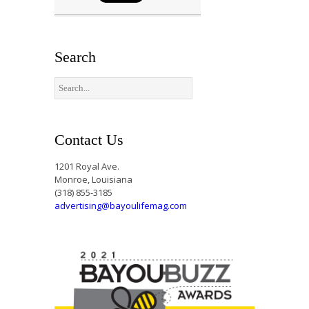
Search
Contact Us
1201 Royal Ave.
Monroe, Louisiana
(318) 855-3185
advertising@bayoulifemag.com