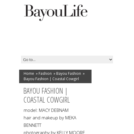
Home
»
Fashion
»
Bayou Fashion
»
Bayou Fashion | Coastal Cowgirl
BAYOU FASHION |
COASTAL COWGIRL
model: MACY DEBNAM
hair and makeup by MEKA
BENNETT
photography by KELLY MOORE