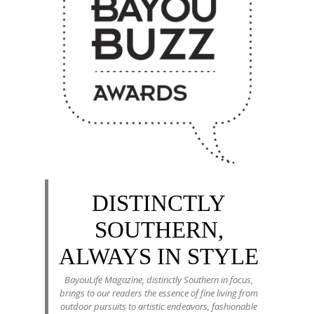
DISTINCTLY
SOUTHERN,
ALWAYS IN STYLE
BayouLife Magazine, distinctly Southern in focus,
brings to our readers the essence of fine living from
outdoor pursuits to artistic endeavors, fashionable