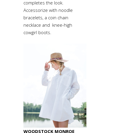
completes the look.
Accessorize with noodle
bracelets, a coin chain
necklace and knee-high
cowgirl boots.
WOODSTOCK MONROE