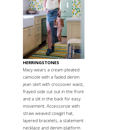
HERRINGSTONES
Macy wears a cream pleated
camisole with a faded denim
jean skirt with crossover waist,
frayed side cut out in the front
and a slit in the back for easy
movement. Accessorize with
straw weaved cowgirl hat,
layered bracelets, a statement
necklace and denim platform