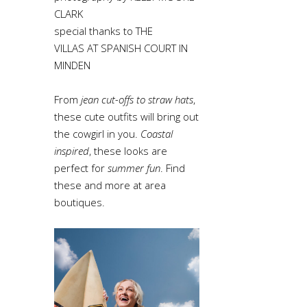
CLARK
special thanks to THE
VILLAS AT SPANISH COURT IN
MINDEN
From
jean cut-offs to straw hats
,
these cute outfits will bring out
the cowgirl in you.
Coastal
inspired
, these looks are
perfect for
summer fun
. Find
these and more at area
boutiques.