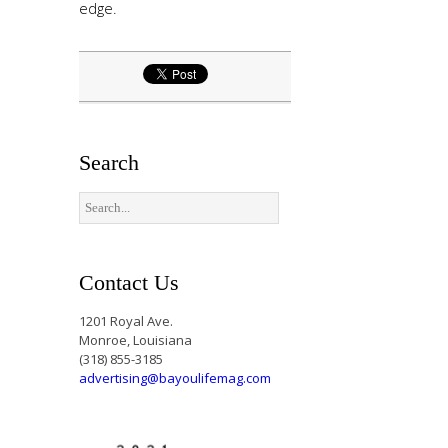
edge.
Search
Contact Us
1201 Royal Ave.
Monroe, Louisiana
(318) 855-3185
advertising@bayoulifemag.com