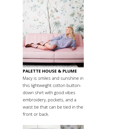
PALETTE HOUSE
& PLUME
Macy is smiles and sunshine in
this lightweight cotton button-
down shirt with good vibes
embroidery, pockets, and a
waist tie that can be tied in the
front or back.