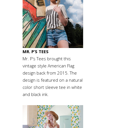
MR. P’S TEES
Mr. P’s Tees brought this
vintage style American Flag
design back from 2015. The
design is featured on a natural
color short sleeve tee in white
and black ink.