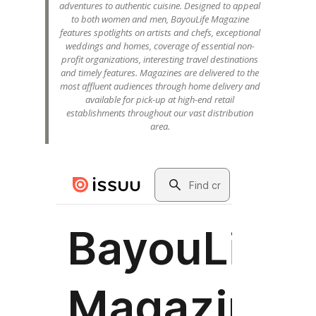
adventures to authentic cuisine. Designed to appeal
to both women and men, BayouLife Magazine
features spotlights on artists and chefs, exceptional
weddings and homes, coverage of essential non-
profit organizations, interesting travel destinations
and timely features. Magazines are delivered to the
most affluent audiences through home delivery and
available for pick-up at high-end retail
establishments throughout our vast distribution
area.