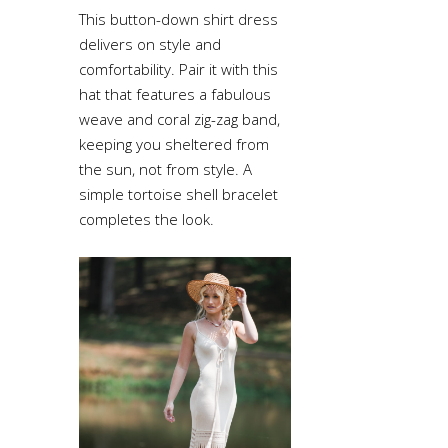
This button-down shirt dress
delivers on style and
comfortability. Pair it with this
hat that features a fabulous
weave and coral zig-zag band,
keeping you sheltered from
the sun, not from style. A
simple tortoise shell bracelet
completes the look.