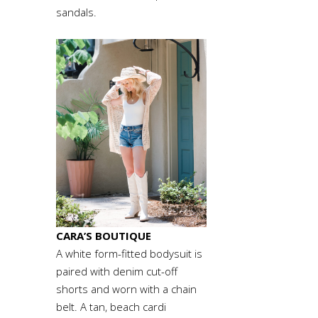
sandals.
CARA’S BOUTIQUE
A white form-fitted bodysuit is
paired with denim cut-off
shorts and worn with a chain
belt. A tan, beach cardi