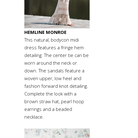
HEMLINE MONROE
This natural, bodycon midi
dress features a fringe hem
detailing. The center tie can be
worn around the neck or
down. The sandals feature a
woven upper, low heel and
fashion forward knot detailing.
Complete the look with a
brown straw hat, pearl hoop
earrings and a beaded
necklace.