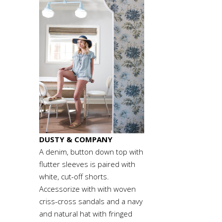
DUSTY & COMPANY
A denim, button down top with
flutter sleeves is paired with
white, cut-off shorts.
Accessorize with with woven
criss-cross sandals and a navy
and natural hat with fringed