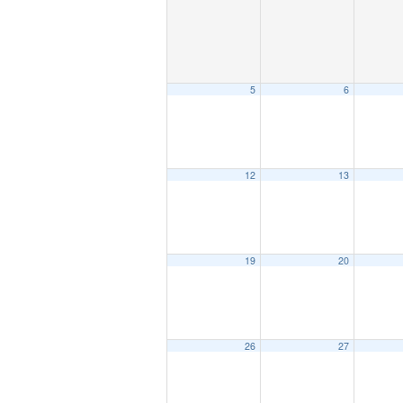
5
6
12
13
19
20
26
27