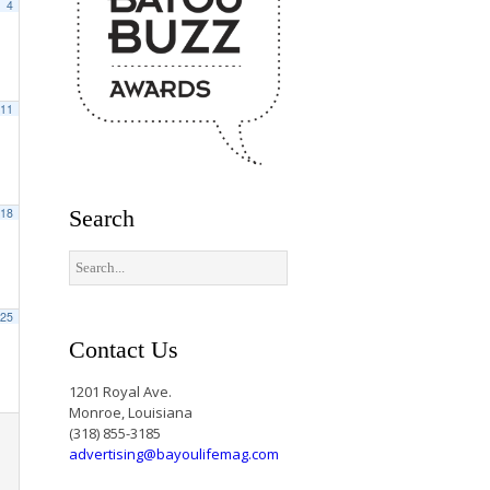
4
11
18
Search
25
Contact Us
1201 Royal Ave.
Monroe, Louisiana
(318) 855-3185
advertising@bayoulifemag.com