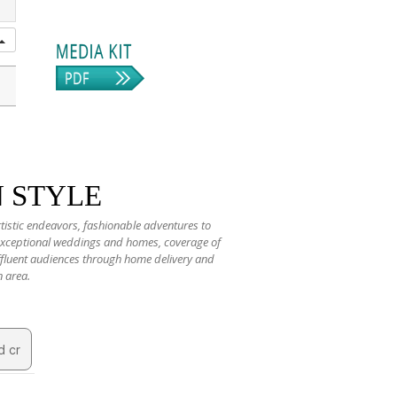
N STYLE
rtistic endeavors, fashionable adventures to
 exceptional weddings and homes, coverage of
 affluent audiences through home delivery and
n area.