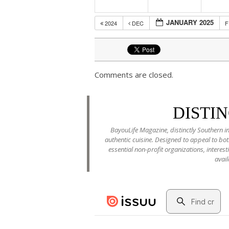
JANUARY 2025
2024
DEC
Comments are closed.
DISTI
BayouLife Magazine, distinctly Southern in
authentic cuisine. Designed to appeal to b
essential non-profit organizations, interes
avail