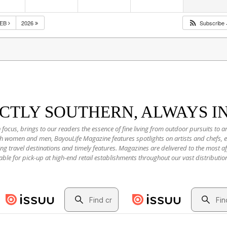
FEB
2026
Subscribe
NCTLY SOUTHERN, ALWAYS I
 focus, brings to our readers the essence of fine living from outdoor pursuits to a
oth women and men, BayouLife Magazine features spotlights on artists and chefs,
ting travel destinations and timely features. Magazines are delivered to the most
able for pick-up at high-end retail establishments throughout our vast distributio