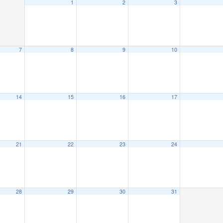
1
2
3
7
8
9
10
14
15
16
17
21
22
23
24
28
29
30
31