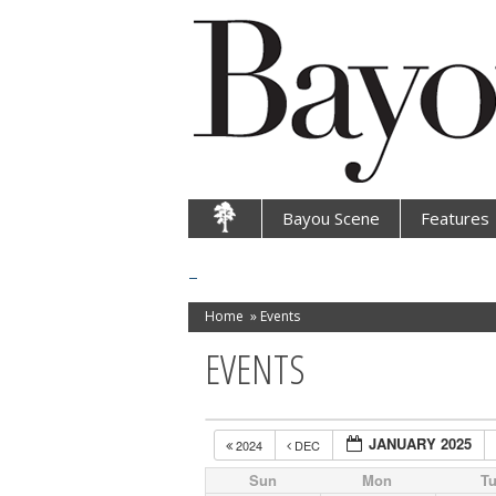
Bayou Scene
Features
Home
»
Events
EVENTS
JANUARY 2025
2024
DEC
Sun
Mon
T