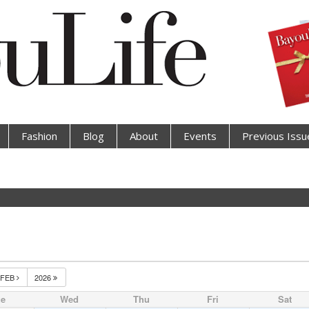
Fashion
Blog
About
Events
Previous Issu
FEB
2026
ue
Wed
Thu
Fri
Sat