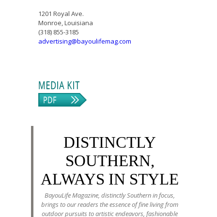
1201 Royal Ave.
Monroe, Louisiana
(318) 855-3185
advertising@bayoulifemag.com
DISTINCTLY
SOUTHERN,
ALWAYS IN STYLE
BayouLife Magazine, distinctly Southern in focus,
brings to our readers the essence of fine living from
outdoor pursuits to artistic endeavors, fashionable