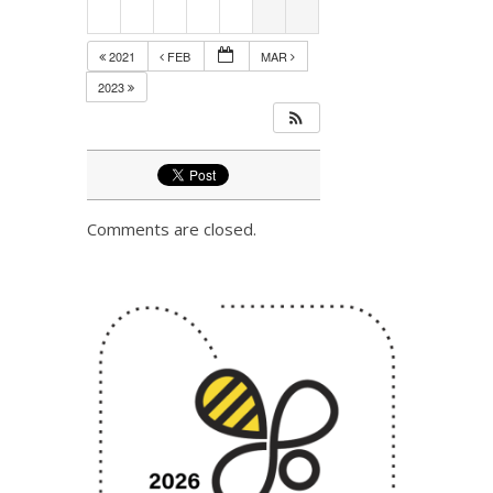
2021
FEB
MAR
2023
Comments are closed.