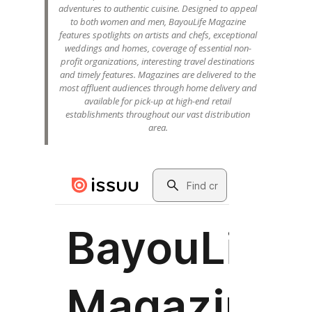
adventures to authentic cuisine. Designed to appeal
to both women and men, BayouLife Magazine
features spotlights on artists and chefs, exceptional
weddings and homes, coverage of essential non-
profit organizations, interesting travel destinations
and timely features. Magazines are delivered to the
most affluent audiences through home delivery and
available for pick-up at high-end retail
establishments throughout our vast distribution
area.