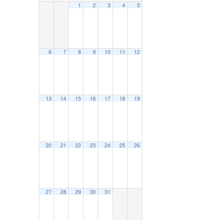
1
2
3
4
5
6
7
8
9
10
11
12
13
14
15
16
17
18
19
20
21
22
23
24
25
26
27
28
29
30
31