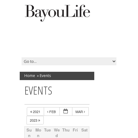
Home
»
Events
EVENTS
2021
FEB
MAR
2023
Su
Mo
Tue
We
Thu
Fri
Sat
n
n
d