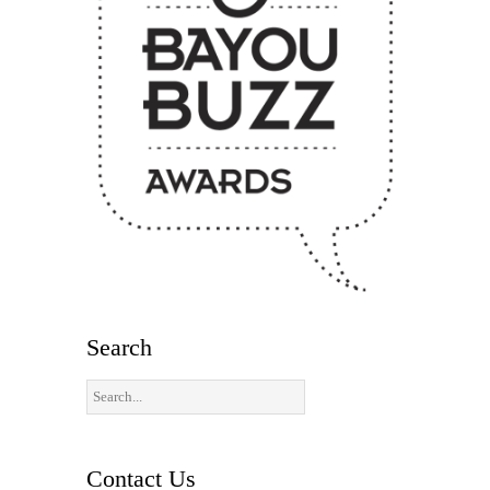
Search
Contact Us