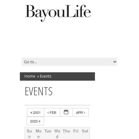
Home
»
Events
EVENTS
2021
FEB
APR
2023
Su
Mo
Tue
We
Thu
Fri
Sat
n
n
d