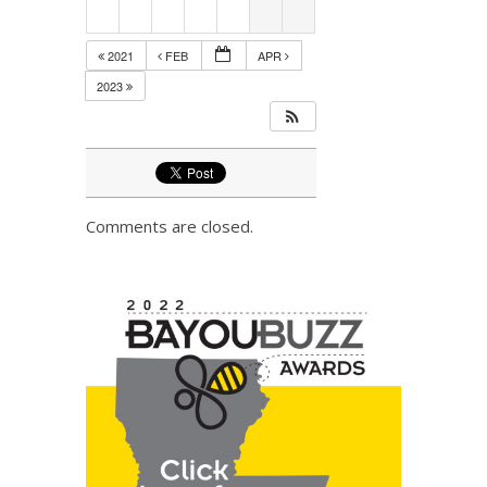
2021
FEB
APR
2023
Comments are closed.