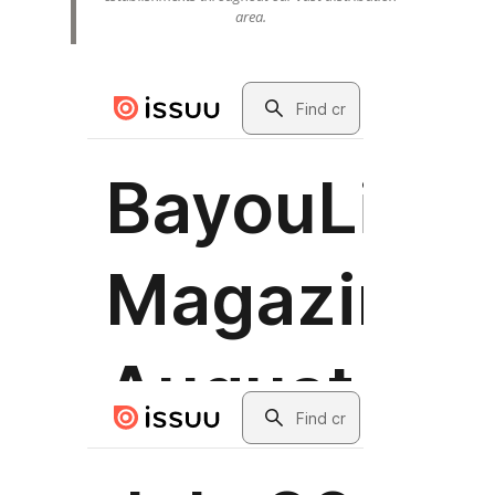
area.