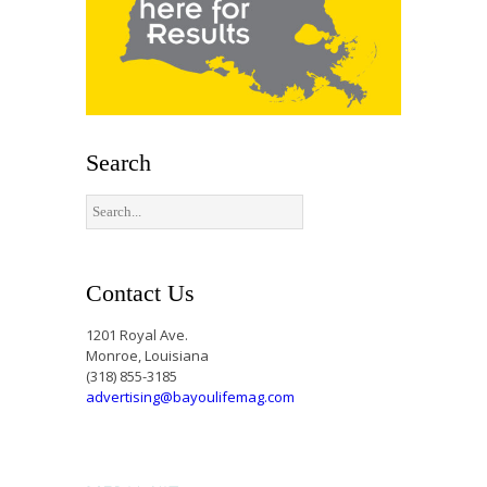
Search
Contact Us
1201 Royal Ave.
Monroe, Louisiana
(318) 855-3185
advertising@bayoulifemag.com