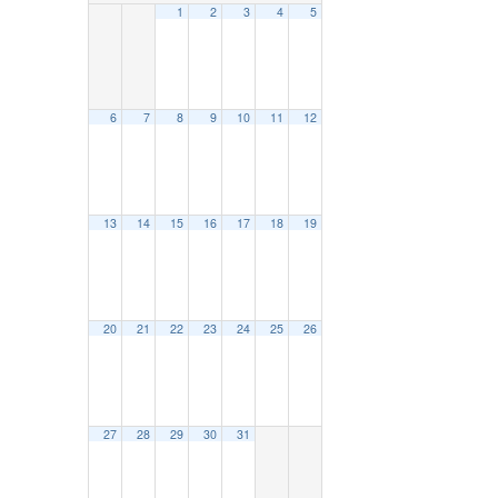
1
2
3
4
5
6
7
8
9
10
11
12
13
14
15
16
17
18
19
20
21
22
23
24
25
26
27
28
29
30
31