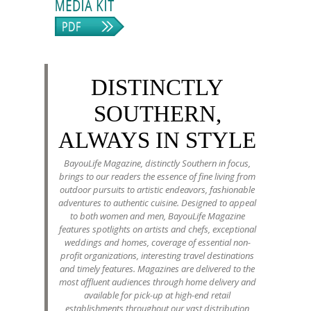
DISTINCTLY
SOUTHERN,
ALWAYS IN STYLE
BayouLife Magazine, distinctly Southern in focus,
brings to our readers the essence of fine living from
outdoor pursuits to artistic endeavors, fashionable
adventures to authentic cuisine. Designed to appeal
to both women and men, BayouLife Magazine
features spotlights on artists and chefs, exceptional
weddings and homes, coverage of essential non-
profit organizations, interesting travel destinations
and timely features. Magazines are delivered to the
most affluent audiences through home delivery and
available for pick-up at high-end retail
establishments throughout our vast distribution