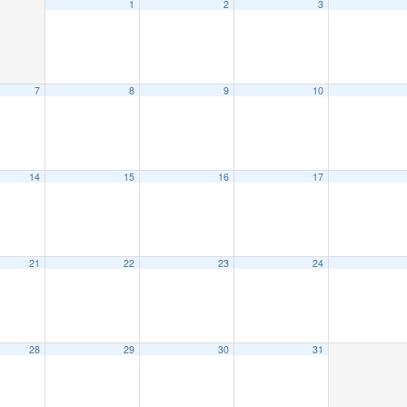
1
2
3
7
8
9
10
14
15
16
17
21
22
23
24
28
29
30
31