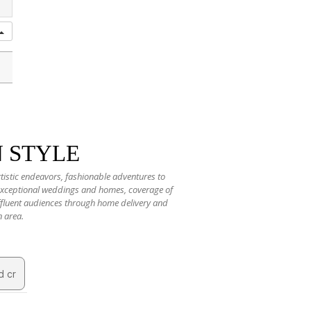
N STYLE
rtistic endeavors, fashionable adventures to
 exceptional weddings and homes, coverage of
 affluent audiences through home delivery and
n area.