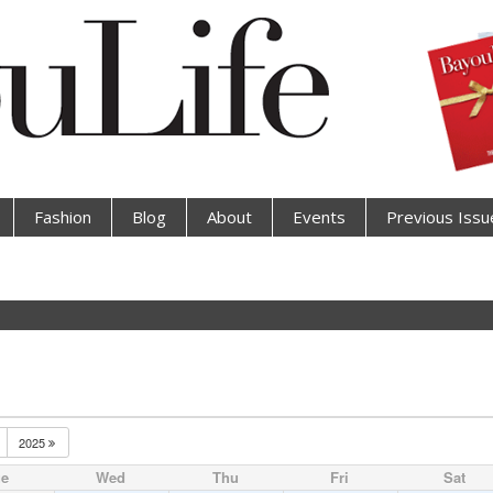
Fashion
Blog
About
Events
Previous Issu
2025
ue
Wed
Thu
Fri
Sat