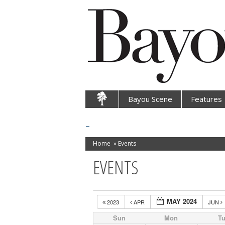
Bayou Scene
Features
Home
»
Events
EVENTS
MAY 2024
2023
APR
JUN
Sun
Mon
T