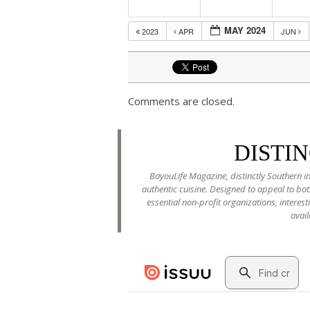
MAY 2024
2023
APR
JUN
Comments are closed.
DISTI
BayouLife Magazine, distinctly Southern in
authentic cuisine. Designed to appeal to b
essential non-profit organizations, interes
avail