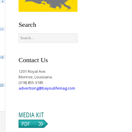
4
Search
11
18
Contact Us
1201 Royal Ave.
Monroe, Louisiana
(318) 855-3185
25
advertising@bayoulifemag.com