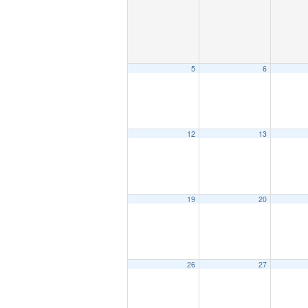
5
6
12
13
19
20
26
27