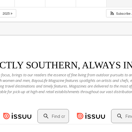
2025
Subscribe
NCTLY SOUTHERN, ALWAYS I
 focus, brings to our readers the essence of fine living from outdoor pursuits to a
oth women and men, BayouLife Magazine features spotlights on artists and chefs,
ting travel destinations and timely features. Magazines are delivered to the most
able for pick-up at high-end retail establishments throughout our vast distributio