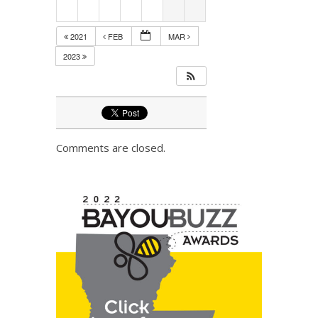
2021
FEB
MAR
2023
Comments are closed.