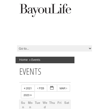
Home
»
Events
EVENTS
2021
FEB
MAR
2023
Su
Mo
Tue
We
Thu
Fri
Sat
n
n
d