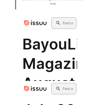
area.