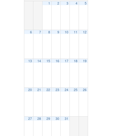
1
2
3
4
5
6
7
8
9
10
11
12
13
14
15
16
17
18
19
20
21
22
23
24
25
26
27
28
29
30
31