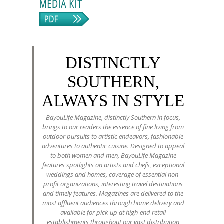
DISTINCTLY
SOUTHERN,
ALWAYS IN STYLE
BayouLife Magazine, distinctly Southern in focus,
brings to our readers the essence of fine living from
outdoor pursuits to artistic endeavors, fashionable
adventures to authentic cuisine. Designed to appeal
to both women and men, BayouLife Magazine
features spotlights on artists and chefs, exceptional
weddings and homes, coverage of essential non-
profit organizations, interesting travel destinations
and timely features. Magazines are delivered to the
most affluent audiences through home delivery and
available for pick-up at high-end retail
establishments throughout our vast distribution