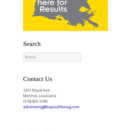
Search
Contact Us
1201 Royal Ave.
Monroe, Louisiana
(318) 855-3185
advertising@bayoulifemag.com