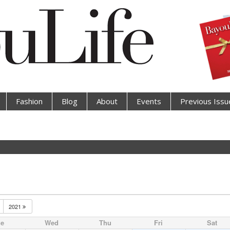
Fashion
Blog
About
Events
Previous Issu
2021
ue
Wed
Thu
Fri
Sat