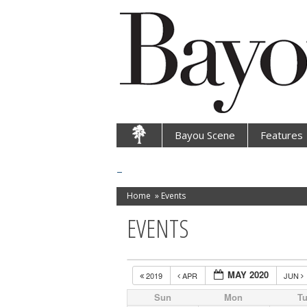
Bayou Scene
Features
Home
»
Events
EVENTS
MAY 2020
2019
APR
JUN
Sun
Mon
T