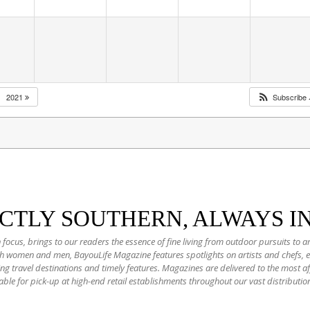
2021
Subscribe
NCTLY SOUTHERN, ALWAYS I
 focus, brings to our readers the essence of fine living from outdoor pursuits to a
oth women and men, BayouLife Magazine features spotlights on artists and chefs,
ting travel destinations and timely features. Magazines are delivered to the most
able for pick-up at high-end retail establishments throughout our vast distributio