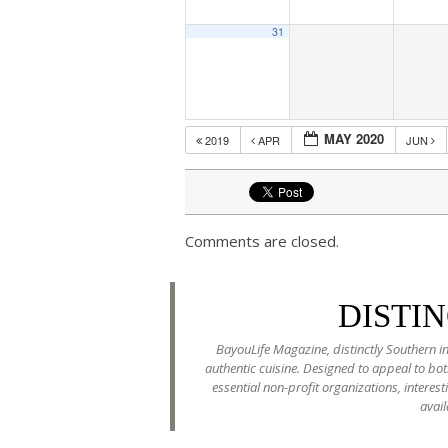
31
MAY 2020
2019
APR
JUN
Comments are closed.
DISTI
BayouLife Magazine, distinctly Southern in
authentic cuisine. Designed to appeal to b
essential non-profit organizations, interes
avail