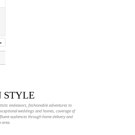
N STYLE
rtistic endeavors, fashionable adventures to
 exceptional weddings and homes, coverage of
 affluent audiences through home delivery and
n area.