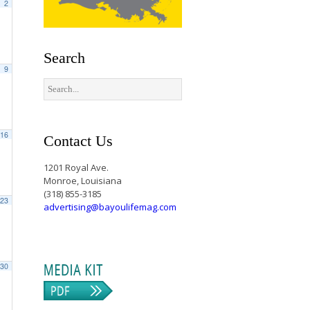
2
Search
9
16
Contact Us
1201 Royal Ave.
Monroe, Louisiana
(318) 855-3185
23
advertising@bayoulifemag.com
30