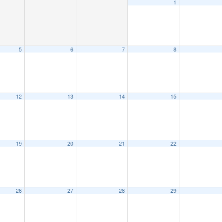
1
5
6
7
8
12
13
14
15
19
20
21
22
26
27
28
29