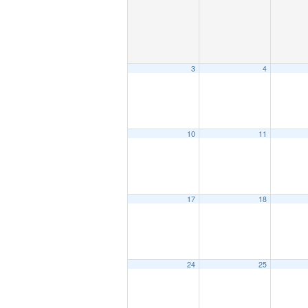
3
4
10
11
17
18
24
25