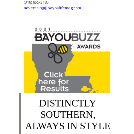
(318) 855-3185
advertising@bayoulifemag.com
DISTINCTLY
SOUTHERN,
ALWAYS IN STYLE