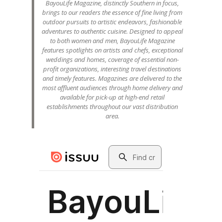
BayouLife Magazine, distinctly Southern in focus,
brings to our readers the essence of fine living from
outdoor pursuits to artistic endeavors, fashionable
adventures to authentic cuisine. Designed to appeal
to both women and men, BayouLife Magazine
features spotlights on artists and chefs, exceptional
weddings and homes, coverage of essential non-
profit organizations, interesting travel destinations
and timely features. Magazines are delivered to the
most affluent audiences through home delivery and
available for pick-up at high-end retail
establishments throughout our vast distribution
area.