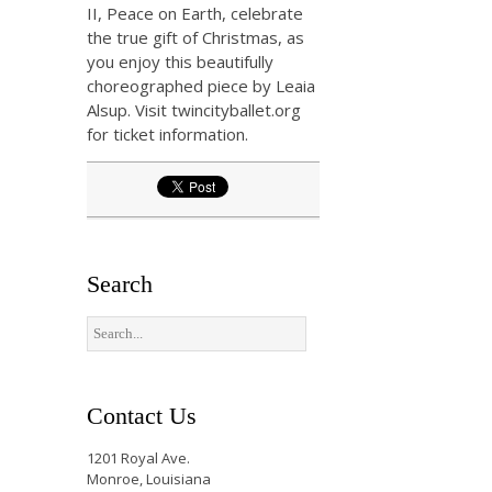
II, Peace on Earth, celebrate
the true gift of Christmas, as
you enjoy this beautifully
choreographed piece by Leaia
Alsup. Visit twincityballet.org
for ticket information.
Search
Contact Us
1201 Royal Ave.
Monroe, Louisiana