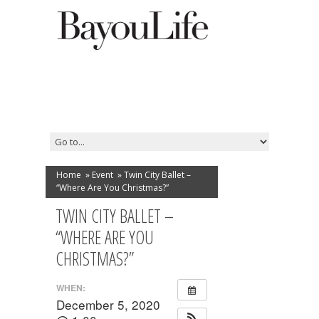
Home
»
Event
»
Twin City Ballet –
“Where Are You Christmas?”
TWIN CITY BALLET –
“WHERE ARE YOU
CHRISTMAS?”
WHEN:
December 5, 2020