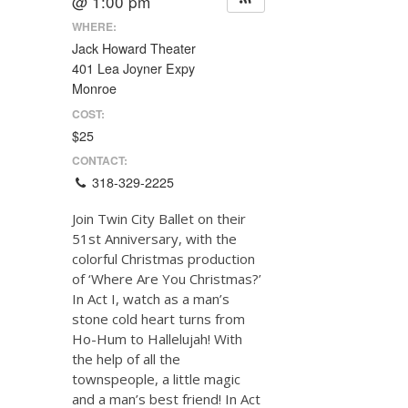
@ 1:00 pm
WHERE:
Jack Howard Theater
401 Lea Joyner Expy
Monroe
COST:
$25
CONTACT:
318-329-2225
Join Twin City Ballet on their
51st Anniversary, with the
colorful Christmas production
of ‘Where Are You Christmas?’
In Act I, watch as a man’s
stone cold heart turns from
Ho-Hum to Hallelujah! With
the help of all the
townspeople, a little magic
and a man’s best friend! In Act