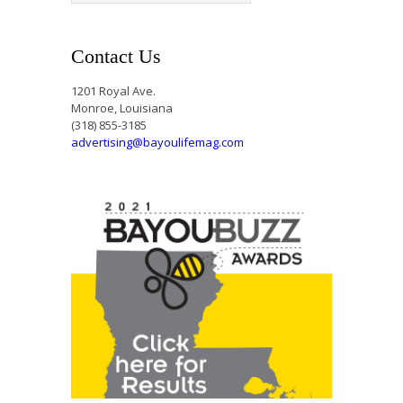
Contact Us
1201 Royal Ave.
Monroe, Louisiana
(318) 855-3185
advertising@bayoulifemag.com