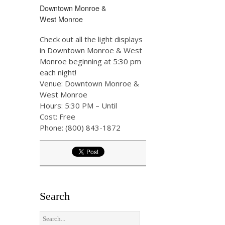
Downtown Monroe &
West Monroe
Check out all the light displays
in Downtown Monroe & West
Monroe beginning at 5:30 pm
each night!
Venue: Downtown Monroe &
West Monroe
Hours: 5:30 PM – Until
Cost: Free
Phone: (800) 843-1872
Search