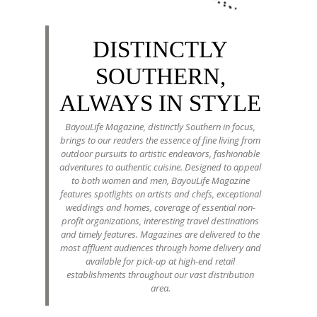
DISTINCTLY
SOUTHERN,
ALWAYS IN STYLE
BayouLife Magazine, distinctly Southern in focus,
brings to our readers the essence of fine living from
outdoor pursuits to artistic endeavors, fashionable
adventures to authentic cuisine. Designed to appeal
to both women and men, BayouLife Magazine
features spotlights on artists and chefs, exceptional
weddings and homes, coverage of essential non-
profit organizations, interesting travel destinations
and timely features. Magazines are delivered to the
most affluent audiences through home delivery and
available for pick-up at high-end retail
establishments throughout our vast distribution
area.