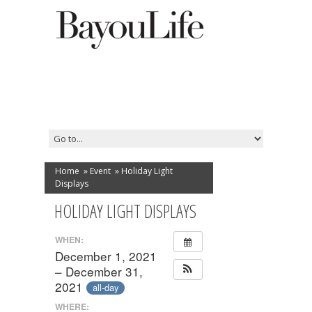
Home
»
Event
»
Holiday Light
Displays
HOLIDAY LIGHT DISPLAYS
WHEN:
December 1, 2021
– December 31,
2021
all-day
WHERE: