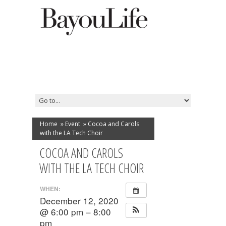
Home
»
Event
»
Cocoa and Carols
with the LA Tech Choir
COCOA AND CAROLS
WITH THE LA TECH CHOIR
WHEN:
December 12, 2020
@ 6:00 pm – 8:00
pm