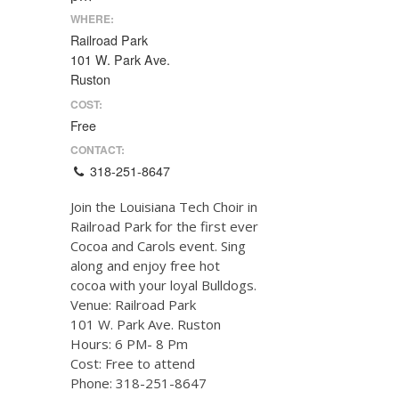
WHERE:
Railroad Park
101 W. Park Ave.
Ruston
COST:
Free
CONTACT:
318-251-8647
Join the Louisiana Tech Choir in
Railroad Park for the first ever
Cocoa and Carols event. Sing
along and enjoy free hot
cocoa with your loyal Bulldogs.
Venue: Railroad Park
101 W. Park Ave. Ruston
Hours: 6 PM- 8 Pm
Cost: Free to attend
Phone: 318-251-8647