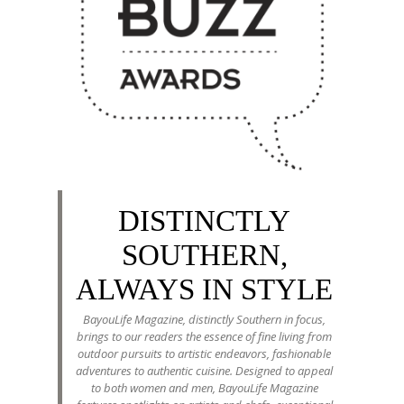
DISTINCTLY
SOUTHERN,
ALWAYS IN STYLE
BayouLife Magazine, distinctly Southern in focus,
brings to our readers the essence of fine living from
outdoor pursuits to artistic endeavors, fashionable
adventures to authentic cuisine. Designed to appeal
to both women and men, BayouLife Magazine