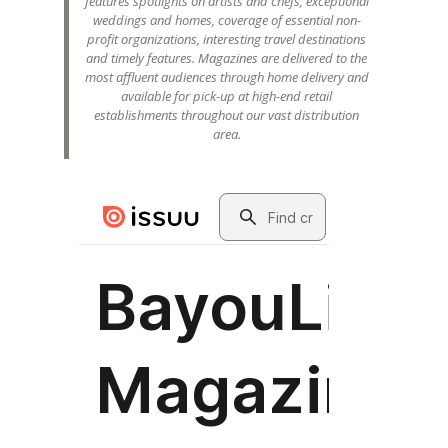
features spotlights on artists and chefs, exceptional
weddings and homes, coverage of essential non-
profit organizations, interesting travel destinations
and timely features. Magazines are delivered to the
most affluent audiences through home delivery and
available for pick-up at high-end retail
establishments throughout our vast distribution
area.