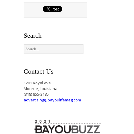
Search
Contact Us
1201 Royal Ave.
Monroe, Louisiana
(318) 855-3185
advertising@bayoulifemag.com