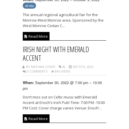
all-day
The annual regional agricultural fair for the
Monroe-West Monroe area. Sponsored by the
West Monroe Civitan C...
Read More
IRISH NIGHT WITH EMERALD
ACCENT
BY NATHAN COKER
IN
SEP 9TH, 2022
0 COMMENTS
845 VIEWS
September 30, 2022 @ 7:00 pm – 10:00
When:
pm
Don’t miss out on Celtic music with Emerald
Accent at Enoch’s Irish Pub! Time: 7:00 PM -10:00
PM Cost: Cover charge varies Venue: Enoch’...
Read More