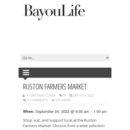
RUSTON FARMERS MARKET
BY NATHAN COKER
IN
SEP 9TH, 2022
0 COMMENTS
975 VIEWS
September 24, 2022 @ 9:00 am – 1:00 pm
When:
Shop, eat, and support local at the Ruston
Farmers Market. Choose from a wide selection