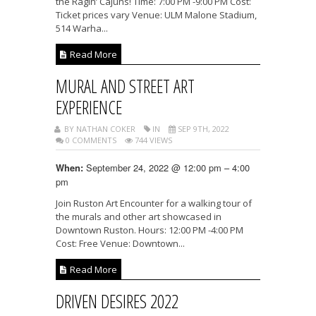
the Ragin’ Cajuns! Time: 7:00 PM -9:00 PM Cost:
Ticket prices vary Venue: ULM Malone Stadium,
514 Warha...
Read More
MURAL AND STREET ART
EXPERIENCE
BY NATHAN COKER
IN
SEP 9TH, 2022
0 COMMENTS
744 VIEWS
September 24, 2022 @ 12:00 pm – 4:00
When:
pm
Join Ruston Art Encounter for a walking tour of
the murals and other art showcased in
Downtown Ruston. Hours: 12:00 PM -4:00 PM
Cost: Free Venue: Downtown...
Read More
DRIVEN DESIRES 2022