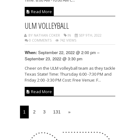
Read More
ULM VOLLEYBALL
BY NATHAN COKER
IN
SEP 9TH, 2022
0 COMMENTS
742 VIEWS
September 22, 2022 @ 2:00 pm –
When:
September 23, 2022 @ 3:30 pm
Cheer on the ULM volleyball team as they tackle
Texas State! Time: Thursday 6:00 -7:30 PM and
Friday 2:00 -3:30 PM Cost: Free Venue: F...
Read More
1
2
3
131
»