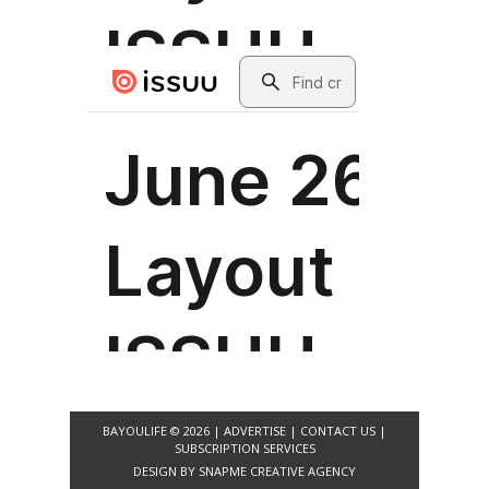
BAYOULIFE © 2026 |
ADVERTISE
|
CONTACT US
|
SUBSCRIPTION SERVICES
DESIGN BY
SNAPME CREATIVE AGENCY