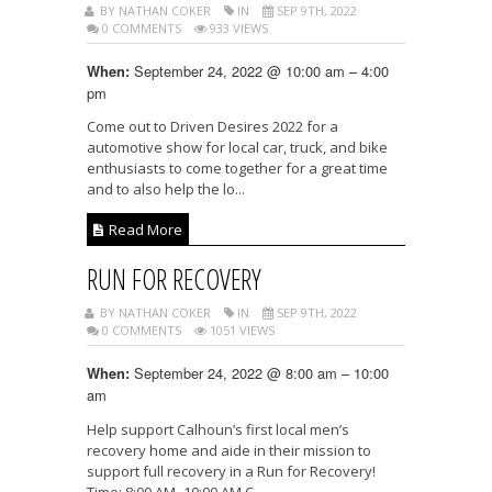
BY NATHAN COKER
IN
SEP 9TH, 2022
0 COMMENTS
933 VIEWS
September 24, 2022 @ 10:00 am – 4:00
When:
pm
Come out to Driven Desires 2022 for a
automotive show for local car, truck, and bike
enthusiasts to come together for a great time
and to also help the lo...
Read More
RUN FOR RECOVERY
BY NATHAN COKER
IN
SEP 9TH, 2022
0 COMMENTS
1051 VIEWS
September 24, 2022 @ 8:00 am – 10:00
When:
am
Help support Calhoun’s first local men’s
recovery home and aide in their mission to
support full recovery in a Run for Recovery!
Time: 8:00 AM -10:00 AM C...