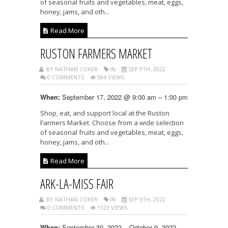
of seasonal fruits and vegetables, meat, eggs,
honey, jams, and oth...
Read More
RUSTON FARMERS MARKET
BY NATHAN COKER
IN
SEP 9TH, 2022
0 COMMENTS
984 VIEWS
September 17, 2022 @ 9:00 am – 1:00 pm
When:
Shop, eat, and support local at the Ruston
Farmers Market. Choose from a wide selection
of seasonal fruits and vegetables, meat, eggs,
honey, jams, and oth...
Read More
ARK-LA-MISS FAIR
BY NATHAN COKER
IN
SEP 9TH, 2022
0 COMMENTS
1123 VIEWS
September 30, 2022 – October 9, 2022
When: