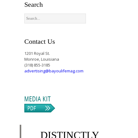
Search
Contact Us
1201 Royal St.
Monroe, Louisiana
(318) 855-3185
advertising@bayoulifemag.com
DISTINCTLY