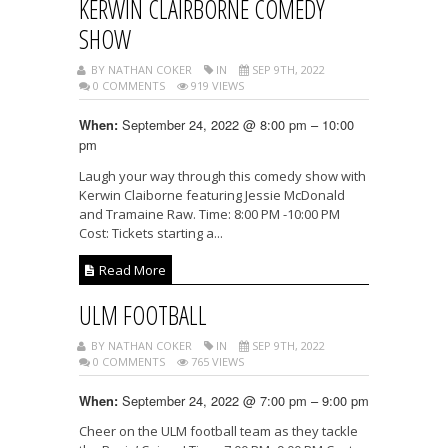
KERWIN CLAIRBORNE COMEDY
SHOW
BY NATHAN COKER
IN
SEP 9TH, 2022
0 COMMENTS
919 VIEWS
September 24, 2022 @ 8:00 pm – 10:00
When:
pm
Laugh your way through this comedy show with
Kerwin Claiborne featuring Jessie McDonald
and Tramaine Raw. Time: 8:00 PM -10:00 PM
Cost: Tickets starting a...
Read More
ULM FOOTBALL
BY NATHAN COKER
IN
SEP 9TH, 2022
0 COMMENTS
765 VIEWS
September 24, 2022 @ 7:00 pm – 9:00 pm
When:
Cheer on the ULM football team as they tackle