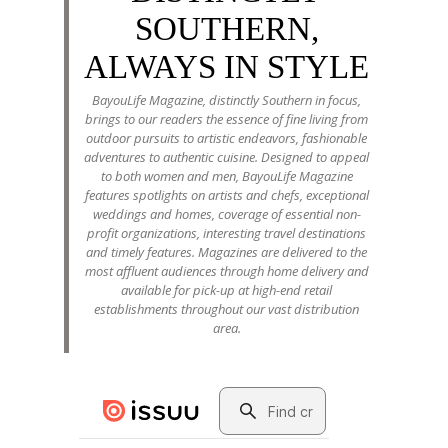
SOUTHERN,
ALWAYS IN STYLE
BayouLife Magazine, distinctly Southern in focus,
brings to our readers the essence of fine living from
outdoor pursuits to artistic endeavors, fashionable
adventures to authentic cuisine. Designed to appeal
to both women and men, BayouLife Magazine
features spotlights on artists and chefs, exceptional
weddings and homes, coverage of essential non-
profit organizations, interesting travel destinations
and timely features. Magazines are delivered to the
most affluent audiences through home delivery and
available for pick-up at high-end retail
establishments throughout our vast distribution
area.