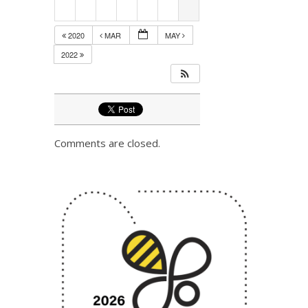
2020
MAR
MAY
2022
Comments are closed.