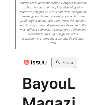
adventures to authentic cuisine. Designed to appeal
to both women and men, BayouLife Magazine
features spotlights on artists and chefs, exceptional
weddings and homes, coverage of essential non-
profit organizations, interesting travel destinations
and timely features. Magazines are delivered to the
most affluent audiences through home delivery and
available for pick-up at high-end retail
establishments throughout our vast distribution
area.