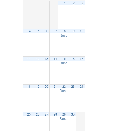
1
2
3
4
5
6
7
8
9
10
Ruston Farmers Market
9:00 am
11
12
13
14
15
16
17
Ruston Farmers Market
9:00 am
18
19
20
21
22
23
24
Ruston Farmers Market
9:00 am
25
26
27
28
29
30
Ruston Farmers Market
9:00 am