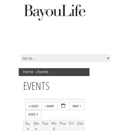
Home
»
Events
EVENTS
2020
MAR
MAY
2022
Su
Mo
Tue
We
Thu
Fri
Sat
n
n
d