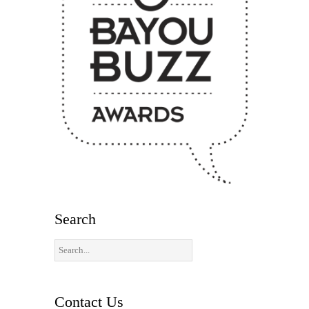
Search
Contact Us