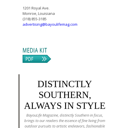
1201 Royal Ave.
Monroe, Louisiana
(318) 855-3185
advertising@bayoulifemag.com
DISTINCTLY
SOUTHERN,
ALWAYS IN STYLE
BayouLife Magazine, distinctly Southern in focus,
brings to our readers the essence of fine living from
outdoor pursuits to artistic endeavors, fashionable