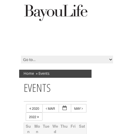
Home
»
Events
EVENTS
2020
MAR
MAY
2022
Su
Mo
Tue
We
Thu
Fri
Sat
n
n
d