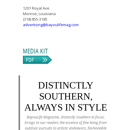
1201 Royal Ave.
Monroe, Louisiana
(318) 855-3185
advertising@bayoulifemag.com
DISTINCTLY
SOUTHERN,
ALWAYS IN STYLE
BayouLife Magazine, distinctly Southern in focus,
brings to our readers the essence of fine living from
outdoor pursuits to artistic endeavors, fashionable