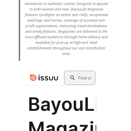
adventures to authentic cuisine. Designed to appeal
to both women and men, BayouLife Magazine
features spotlights on artists and chefs, exceptional
weddings and homes, coverage of essential non-
profit organizations, interesting travel destinations
and timely features. Magazines are delivered to the
most affluent audiences through home delivery and
available for pick-up at high-end retail
establishments throughout our vast distribution
area.