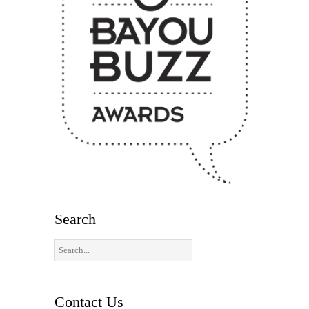
Search
Contact Us