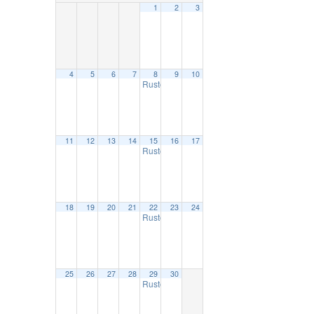
1
2
3
4
5
6
7
8
9
10
Ruston Farmers Market
9:00 am
11
12
13
14
15
16
17
Ruston Farmers Market
9:00 am
18
19
20
21
22
23
24
Ruston Farmers Market
9:00 am
25
26
27
28
29
30
Ruston Farmers Market
9:00 am