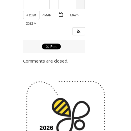
2020
MAR
MAY
2022
Comments are closed.