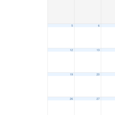
5
6
12
13
19
20
26
27