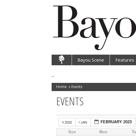
Bayou Scene
Features
Home
»
Events
EVENTS
FEBRUARY 2023
2022
JAN
Sun
Mon
T