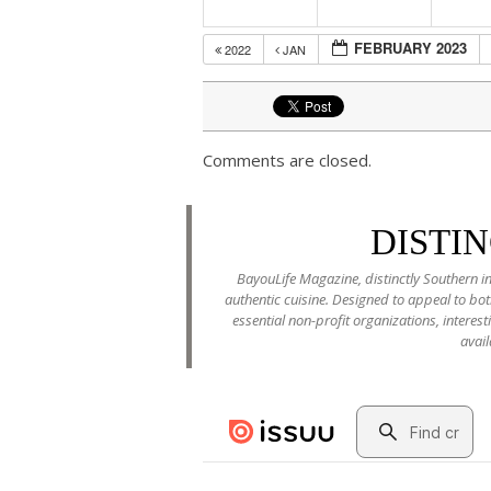
FEBRUARY 2023
2022
JAN
Comments are closed.
DISTI
BayouLife Magazine, distinctly Southern in
authentic cuisine. Designed to appeal to b
essential non-profit organizations, interes
avail