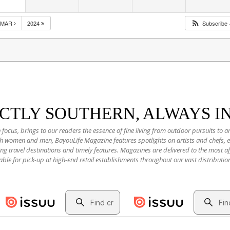
MAR
2024
Subscribe
NCTLY SOUTHERN, ALWAYS I
 focus, brings to our readers the essence of fine living from outdoor pursuits to a
oth women and men, BayouLife Magazine features spotlights on artists and chefs,
ting travel destinations and timely features. Magazines are delivered to the most
able for pick-up at high-end retail establishments throughout our vast distributio