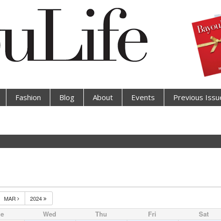
Fashion
Blog
About
Events
Previous Issu
MAR
2024
ue
Wed
Thu
Fri
Sat