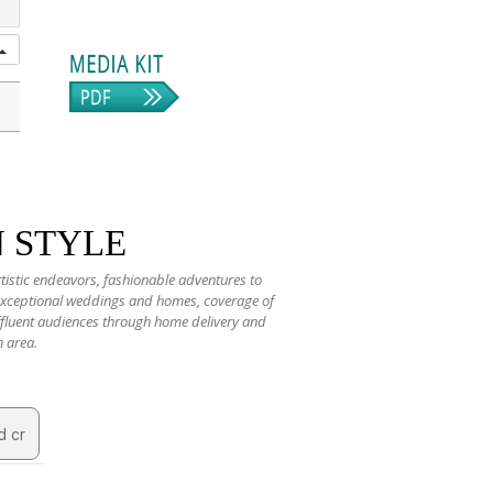
N STYLE
rtistic endeavors, fashionable adventures to
 exceptional weddings and homes, coverage of
 affluent audiences through home delivery and
n area.