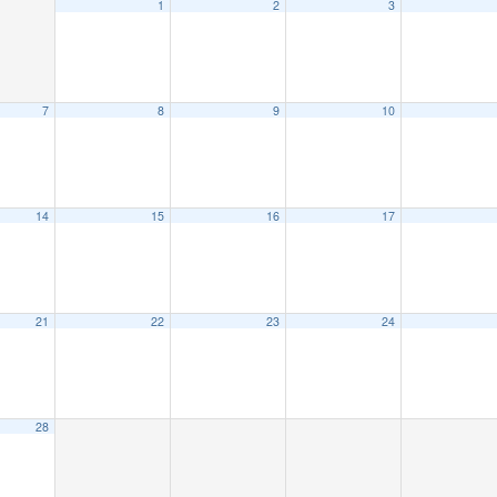
1
2
3
7
8
9
10
14
15
16
17
21
22
23
24
28