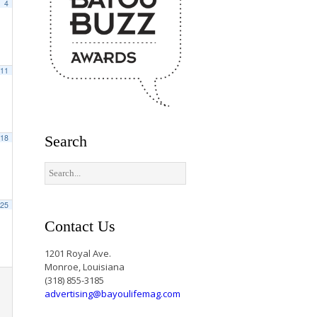
4
11
18
Search
25
Contact Us
1201 Royal Ave.
Monroe, Louisiana
(318) 855-3185
advertising@bayoulifemag.com