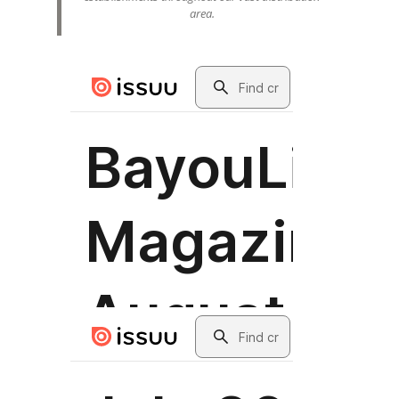
area.