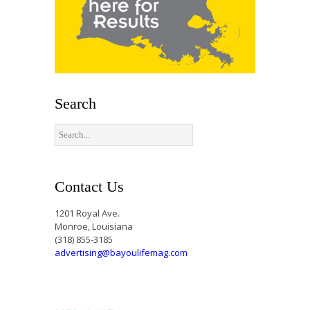
Search
Contact Us
1201 Royal Ave.
Monroe, Louisiana
(318) 855-3185
advertising@bayoulifemag.com