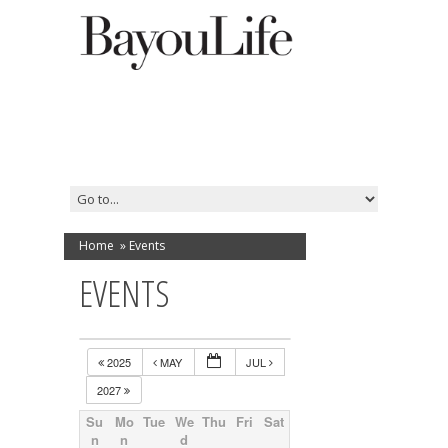
Home
»
Events
EVENTS
2025
MAY
JUL
2027
Su
Mo
Tue
We
Thu
Fri
Sat
n
n
d