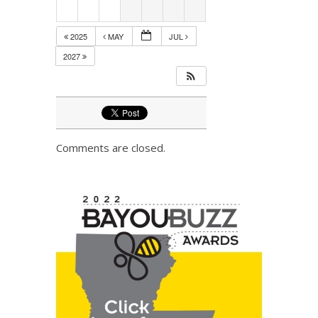
2025
MAY
JUL
2027
Comments are closed.