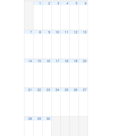
1
2
3
4
5
6
7
8
9
10
11
12
13
14
15
16
17
18
19
20
21
22
23
24
25
26
27
28
29
30