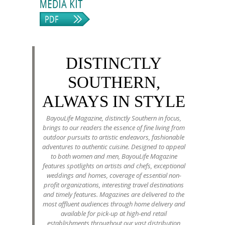
DISTINCTLY
SOUTHERN,
ALWAYS IN STYLE
BayouLife Magazine, distinctly Southern in focus,
brings to our readers the essence of fine living from
outdoor pursuits to artistic endeavors, fashionable
adventures to authentic cuisine. Designed to appeal
to both women and men, BayouLife Magazine
features spotlights on artists and chefs, exceptional
weddings and homes, coverage of essential non-
profit organizations, interesting travel destinations
and timely features. Magazines are delivered to the
most affluent audiences through home delivery and
available for pick-up at high-end retail
establishments throughout our vast distribution