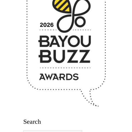
Search