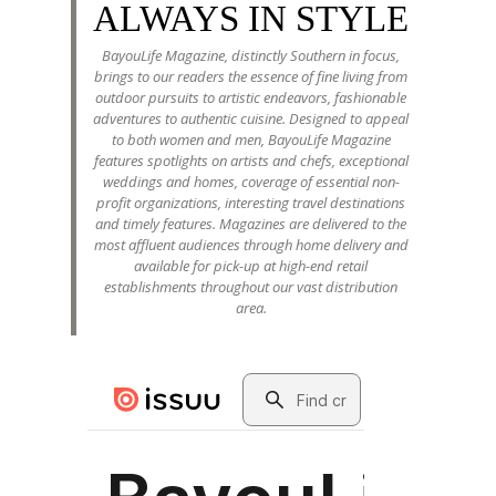
ALWAYS IN STYLE
BayouLife Magazine, distinctly Southern in focus,
brings to our readers the essence of fine living from
outdoor pursuits to artistic endeavors, fashionable
adventures to authentic cuisine. Designed to appeal
to both women and men, BayouLife Magazine
features spotlights on artists and chefs, exceptional
weddings and homes, coverage of essential non-
profit organizations, interesting travel destinations
and timely features. Magazines are delivered to the
most affluent audiences through home delivery and
available for pick-up at high-end retail
establishments throughout our vast distribution
area.