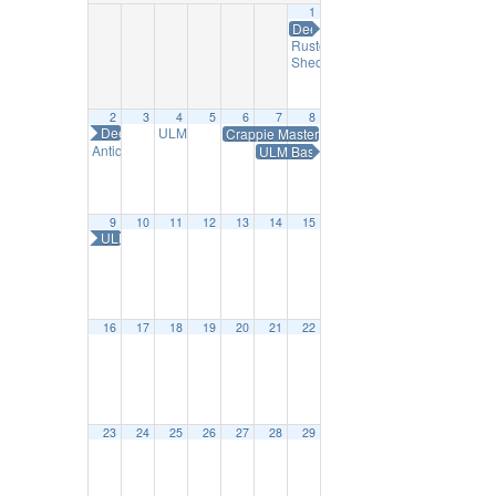
1
Deep South Little Britches Rodeo
Ruston Farmers Market
9:00 am
ShedFest Makers Market
10:00 am
2
3
4
5
6
7
8
Deep South Little Britches Rodeo
ULM Wind Ensemble Star Wars Day
Crappie Masters Fishing Tournament
7:30 pm
Antique Alley Sip & Stroll Afternoon Tea
ULM Baseball vs UT Arlington
11:30 am
9
10
11
12
13
14
15
ULM Baseball vs UT Arlington
16
17
18
19
20
21
22
23
24
25
26
27
28
29