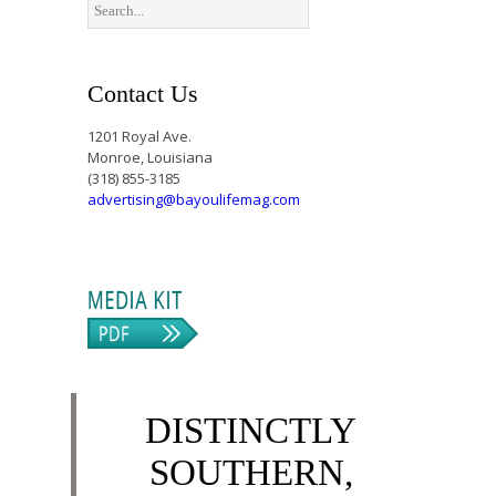
Contact Us
1201 Royal Ave.
Monroe, Louisiana
(318) 855-3185
advertising@bayoulifemag.com
DISTINCTLY
SOUTHERN,