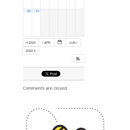
30
31
2020
APR
JUN
2022
Comments are closed.