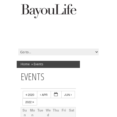
Home
»
Events
EVENTS
2020
APR
JUN
2022
Su
Mo
Tue
We
Thu
Fri
Sat
n
n
d