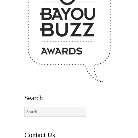
Search
Contact Us