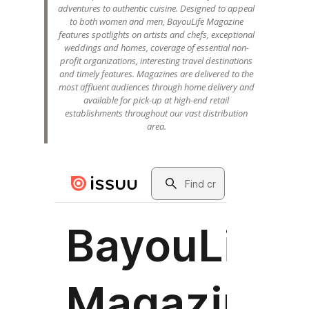
adventures to authentic cuisine. Designed to appeal
to both women and men, BayouLife Magazine
features spotlights on artists and chefs, exceptional
weddings and homes, coverage of essential non-
profit organizations, interesting travel destinations
and timely features. Magazines are delivered to the
most affluent audiences through home delivery and
available for pick-up at high-end retail
establishments throughout our vast distribution
area.