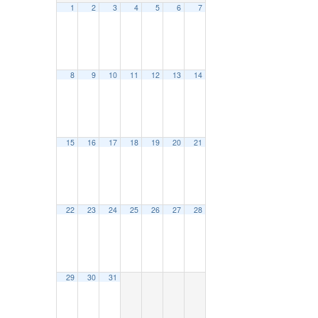
1
2
3
4
5
6
7
8
9
10
11
12
13
14
15
16
17
18
19
20
21
22
23
24
25
26
27
28
29
30
31