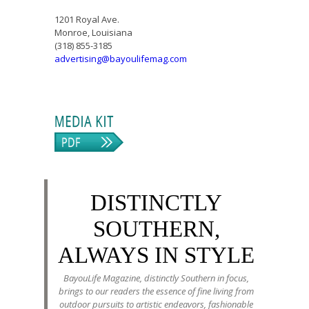
1201 Royal Ave.
Monroe, Louisiana
(318) 855-3185
advertising@bayoulifemag.com
DISTINCTLY
SOUTHERN,
ALWAYS IN STYLE
BayouLife Magazine, distinctly Southern in focus,
brings to our readers the essence of fine living from
outdoor pursuits to artistic endeavors, fashionable