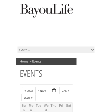
Home
»
Events
EVENTS
2023
NOV
JAN
2025
Su
Mo
Tue
We
Thu
Fri
Sat
n
n
d