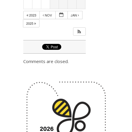
2023
NOV
JAN
2025
Comments are closed.