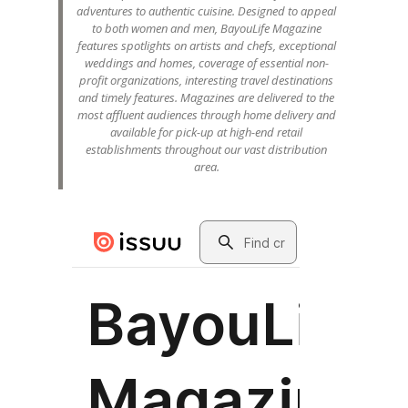
adventures to authentic cuisine. Designed to appeal
to both women and men, BayouLife Magazine
features spotlights on artists and chefs, exceptional
weddings and homes, coverage of essential non-
profit organizations, interesting travel destinations
and timely features. Magazines are delivered to the
most affluent audiences through home delivery and
available for pick-up at high-end retail
establishments throughout our vast distribution
area.