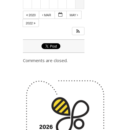
2020
MAR
MAY
2022
Comments are closed.