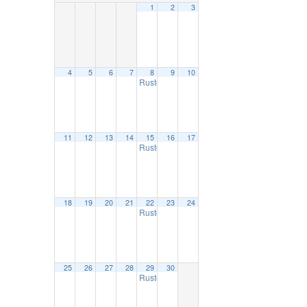
1
2
3
4
5
6
7
8
9
10
Ruston Farmers Market
9:00 am
11
12
13
14
15
16
17
Ruston Farmers Market
9:00 am
18
19
20
21
22
23
24
Ruston Farmers Market
9:00 am
25
26
27
28
29
30
Ruston Farmers Market
9:00 am