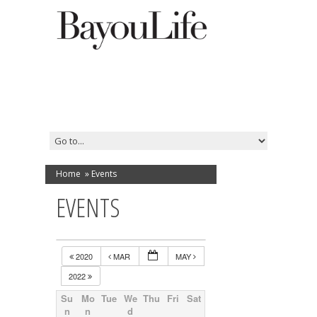
Home
»
Events
EVENTS
2020
MAR
MAY
2022
Su
Mo
Tue
We
Thu
Fri
Sat
n
n
d