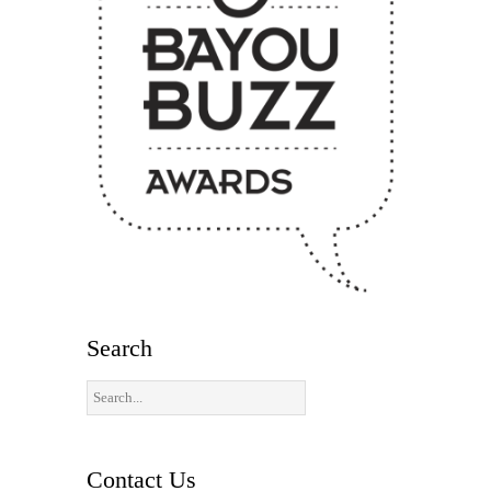
Search
Contact Us