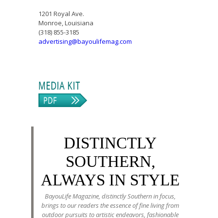
1201 Royal Ave.
Monroe, Louisiana
(318) 855-3185
advertising@bayoulifemag.com
DISTINCTLY
SOUTHERN,
ALWAYS IN STYLE
BayouLife Magazine, distinctly Southern in focus,
brings to our readers the essence of fine living from
outdoor pursuits to artistic endeavors, fashionable