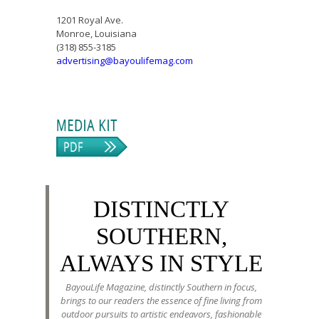
1201 Royal Ave.
Monroe, Louisiana
(318) 855-3185
advertising@bayoulifemag.com
DISTINCTLY
SOUTHERN,
ALWAYS IN STYLE
BayouLife Magazine, distinctly Southern in focus,
brings to our readers the essence of fine living from
outdoor pursuits to artistic endeavors, fashionable