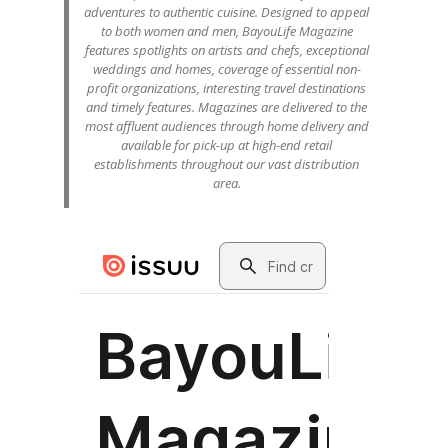
adventures to authentic cuisine. Designed to appeal
to both women and men, BayouLife Magazine
features spotlights on artists and chefs, exceptional
weddings and homes, coverage of essential non-
profit organizations, interesting travel destinations
and timely features. Magazines are delivered to the
most affluent audiences through home delivery and
available for pick-up at high-end retail
establishments throughout our vast distribution
area.