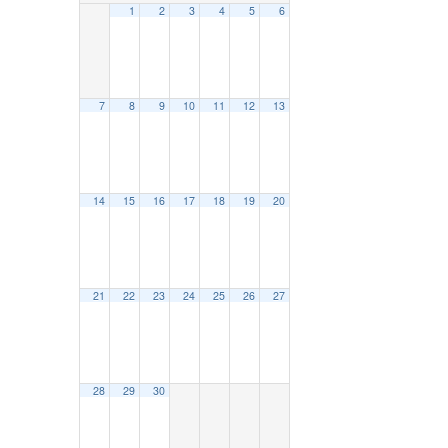
1
2
3
4
5
6
7
8
9
10
11
12
13
14
15
16
17
18
19
20
21
22
23
24
25
26
27
28
29
30