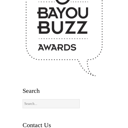
Search
Contact Us