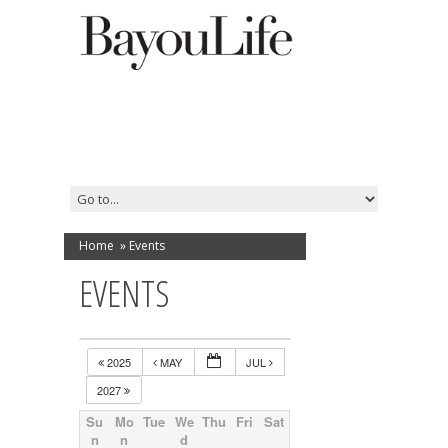
Home
»
Events
EVENTS
2025
MAY
JUL
2027
Su
Mo
Tue
We
Thu
Fri
Sat
n
n
d