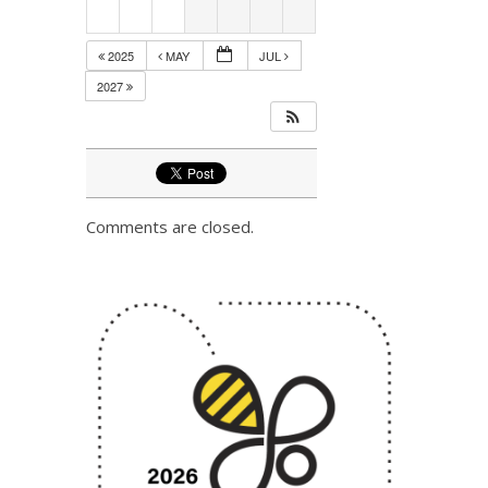
2025
MAY
JUL
2027
Comments are closed.