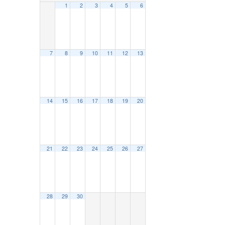
1
2
3
4
5
6
7
8
9
10
11
12
13
14
15
16
17
18
19
20
21
22
23
24
25
26
27
28
29
30