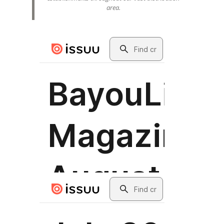
area.