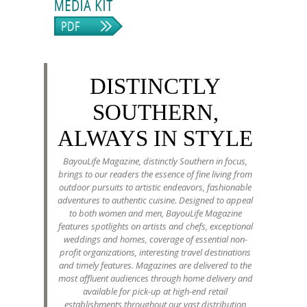
DISTINCTLY
SOUTHERN,
ALWAYS IN STYLE
BayouLife Magazine, distinctly Southern in focus,
brings to our readers the essence of fine living from
outdoor pursuits to artistic endeavors, fashionable
adventures to authentic cuisine. Designed to appeal
to both women and men, BayouLife Magazine
features spotlights on artists and chefs, exceptional
weddings and homes, coverage of essential non-
profit organizations, interesting travel destinations
and timely features. Magazines are delivered to the
most affluent audiences through home delivery and
available for pick-up at high-end retail
establishments throughout our vast distribution