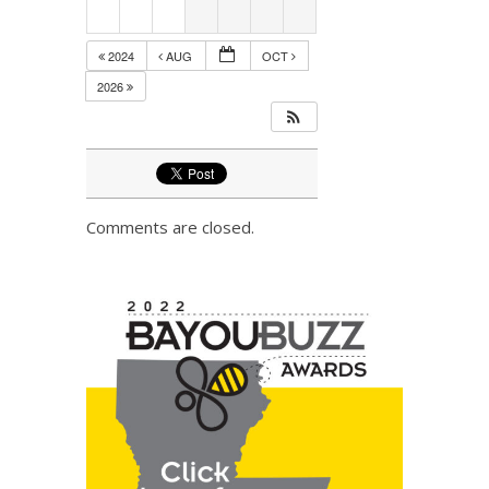
2024
AUG
OCT
2026
Comments are closed.