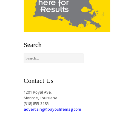
Search
Contact Us
1201 Royal Ave.
Monroe, Louisiana
(318) 855-3185
advertising@bayoulifemag.com