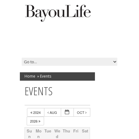
Home
»
Events
EVENTS
2024
AUG
OCT
2026
Su
Mo
Tue
We
Thu
Fri
Sat
n
n
d